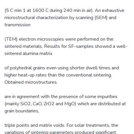
(5 C min 1 at 1600 C during 240 min in air). An exhaustive
microstructural characterization by scanning (SEM) and
transmission
(TEM) electron microscopies were performed on the
sintered materials. Results for SF-samples showed a well-
sintered alumina matrix
of polyhedral grains even using shorter dwell times and
higher heat-up rates than the conventional sintering.
Obtained microstructures
are in agreement with the presence of some impurities
(mainly SiO2, CaO, ZrO2 and MgO) which are distributed at
grain boundaries,
triple points and matrix voids. For solar treatments, the
variations of sintering parameters produced significant