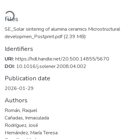
Loading...
Files
SE_Solar sintering of alumina ceramics Microstructural
developmen_Postprint.pdf
(2.39 MB)
Identifiers
URI:
https://hdl.handle.net/20.500.14855/5670
DOI:
10.1016/j.solener.2008.04.002
Publication date
2026-01-29
Authors
Román, Raquel
Cañadas, Inmaculada
Rodríguez, José
Hernández, María Teresa