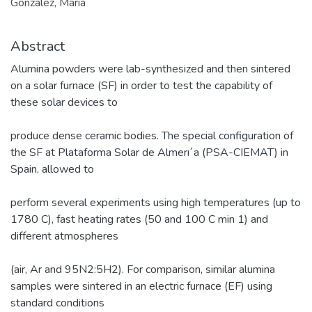
González, María
Abstract
Alumina powders were lab-synthesized and then sintered
on a solar furnace (SF) in order to test the capability of
these solar devices to
produce dense ceramic bodies. The special configuration of
the SF at Plataforma Solar de Almerı´a (PSA-CIEMAT) in
Spain, allowed to
perform several experiments using high temperatures (up to
1780 C), fast heating rates (50 and 100 C min 1) and
different atmospheres
(air, Ar and 95N2:5H2). For comparison, similar alumina
samples were sintered in an electric furnace (EF) using
standard conditions