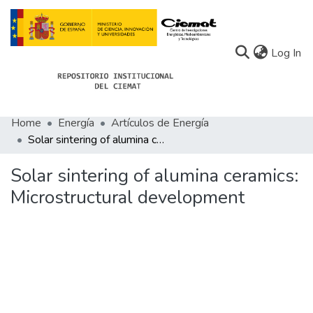
(c
Log In
Home
Energía
Artículos de Energía
Communities
Solar sintering of alumina ceramics: Microstructural development
All of Docu-menta
Solar sintering of alumina ceramics:
Statistics
Microstructural development
About Docu-menta