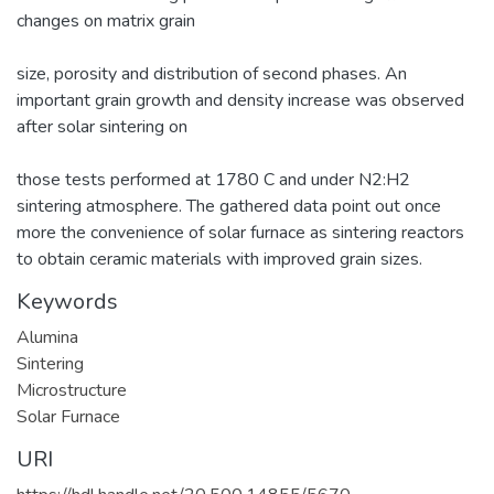
changes on matrix grain
size, porosity and distribution of second phases. An
important grain growth and density increase was observed
after solar sintering on
those tests performed at 1780 C and under N2:H2
sintering atmosphere. The gathered data point out once
more the convenience of solar furnace as sintering reactors
to obtain ceramic materials with improved grain sizes.
Keywords
Alumina
Sintering
Microstructure
Solar Furnace
URI