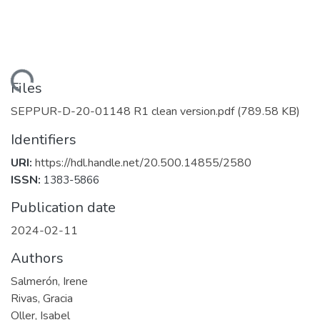
Loading...
Files
SEPPUR-D-20-01148 R1 clean version.pdf
(789.58 KB)
Identifiers
URI:
https://hdl.handle.net/20.500.14855/2580
ISSN:
1383-5866
Publication date
2024-02-11
Authors
Salmerón, Irene
Rivas, Gracia
Oller, Isabel