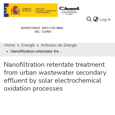
(c
Log In
Home
Energía
Artículos de Energía
Communities
Nanofiltration retentate treatment from urban wastewater secondary effluent by solar electrochemical oxidation processes
All of Docu-menta
Nanofiltration retentate treatment
Statistics
from urban wastewater secondary
effluent by solar electrochemical
About Docu-menta
oxidation processes