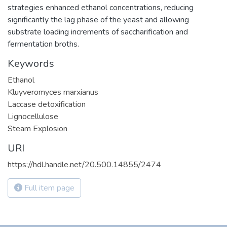
strategies enhanced ethanol concentrations, reducing
significantly the lag phase of the yeast and allowing
substrate loading increments of saccharification and
fermentation broths.
Keywords
Ethanol
Kluyveromyces marxianus
Laccase detoxification
Lignocellulose
Steam Explosion
URI
https://hdl.handle.net/20.500.14855/2474
Full item page