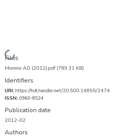
Loading...
Files
Moreno AD (2012).pdf
(789.31 KB)
Identifiers
URI:
https://hdl.handle.net/20.500.14855/2474
ISSN:
0960-8524
Publication date
2012-02
Authors