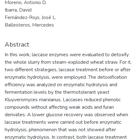
Moreno, Antonio D.
Ibarra, David
Fernández-Rojo, José L.
Ballesteros, Mercedes
Abstract
In this work, laccase enzymes were evaluated to detoxify
the whole slurry from steam-exploded wheat straw. For it,
two different strategies, laccase treatment before or after
enzymatic hydrolysis, were employed. The detoxification
efficiency was analyzed on enzymatic hydrolysis and
fermentation levels by the thermotolerant yeast
Kluyveromyces marxianus. Laccases reduced phenolic
compounds without affecting weak acids and furan
derivates. A lower glucose recovery was observed when
laccase treatments were carried out before enzymatic
hydrolysis, phenomenon that was not showed after
enzymatic hydrolysis. In contrast, both laccase treatment