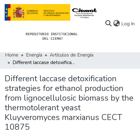
(c
Log In
Home
Energía
Artículos de Energía
Communities
Different laccase detoxification strategies for ethanol production from lignocellulosic biomass by the thermotolerant yeast Kluyveromyces marxianus CECT 10875
All of Docu-menta
Different laccase detoxification
Statistics
strategies for ethanol production
from lignocellulosic biomass by the
About Docu-menta
thermotolerant yeast
Kluyveromyces marxianus CECT
10875