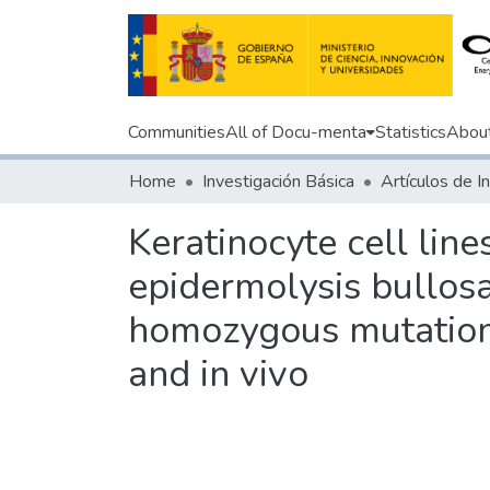
Communities
All of Docu-menta
Statistics
Abou
Home
Investigación Básica
Keratinocyte cell lin
epidermolysis bullosa
homozygous mutation: 
and in vivo