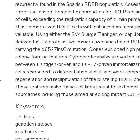
recurrently found in the Spanish RDEB population. Asses
correction-based therapeutic approaches for RDEB requir
of cells, exceeding the replication capacity of human prima
Thus, immortalized RDEB cells with enhanced proliferative
valuable. Using either the SV40 large T antigen or papi
derived E6-E7 proteins, we immortalized and cloned RD
carrying the c.6527insC mutation. Clones exhibited high pr
colony-forming features. Cytogenetic analysis revealed i
between T antigen-driven and E6-E7-driven immortalizati
cells responded to differentiation stimuli and were compe
9
regeneration and recapitulation of the blistering RDEB ph
These features make these cell lines useful to test novel
approaches including those aimed at editing mutant COL
Keywords
cell lines
genodermatoses
keratinocytes
viral oncogenes