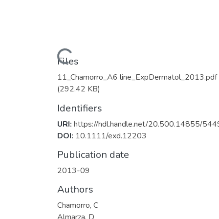
Loading...
Files
11_Chamorro_A6 line_ExpDermatol_2013.pdf
(292.42 KB)
Identifiers
URI:
https://hdl.handle.net/20.500.14855/544
DOI:
10.1111/exd.12203
Publication date
2013-09
Authors
Chamorro, C
Almarza, D