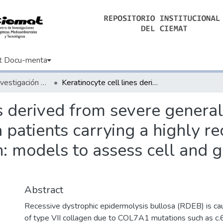
t Docu-menta
Artículos de Investigación Básica
Keratinocyte cell lines derived from severe generalized recessive epidermolysis bullosa patients carrying a highly recurrent COL7A1 homozygous mutation: models to assess cell and gene therapies in vitro and in vivo
es derived from severe general
 patients carrying a highly 
models to assess cell and ge
Abstract
Recessive dystrophic epidermolysis bullosa (RDEB) is ca
of type VII collagen due to COL7A1 mutations such as c