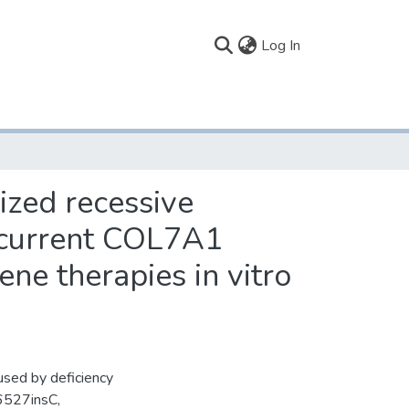
(current)
Log In
ized recessive
recurrent COL7A1
ne therapies in vitro
used by deficiency
.6527insC,