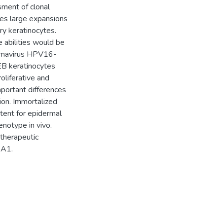
sment of clonal
es large expansions
ry keratinocytes.
 abilities would be
llomavirus HPV16-
EB keratinocytes
oliferative and
mportant differences
on. Immortalized
tent for epidermal
enotype in vivo.
 therapeutic
7A1.