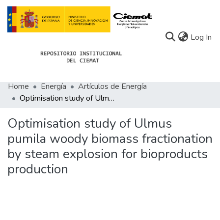
(c
Log In
Home
Energía
Artículos de Energía
Communities
Optimisation study of Ulmus pumila woody biomass fractionation by steam explosion for bioproducts production
All of Docu-menta
Optimisation study of Ulmus
Statistics
pumila woody biomass fractionation
by steam explosion for bioproducts
About Docu-menta
production