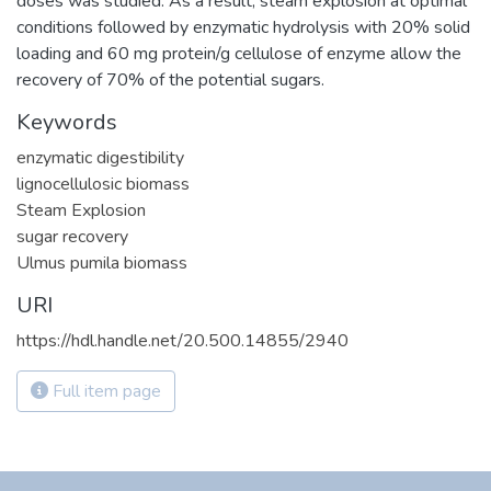
doses was studied. As a result, steam explosion at optimal
conditions followed by enzymatic hydrolysis with 20% solid
loading and 60 mg protein/g cellulose of enzyme allow the
recovery of 70% of the potential sugars.
Keywords
enzymatic digestibility
lignocellulosic biomass
Steam Explosion
sugar recovery
Ulmus pumila biomass
URI
https://hdl.handle.net/20.500.14855/2940
Full item page