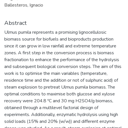
Ballesteros, Ignacio
Abstract
Ulmus pumila represents a promising lignocellulosic
biomass source for biofuels and bioproducts production
since it can grow in low rainfall and extreme temperature
zones. A first step in the conversion process is biomass
fractionation to enhance the performance of the hydrolysis
and subsequent biological conversion steps. The aim of this
work is to optimise the main variables (temperature,
residence time and the addition or not of sulphuric acid) of
steam explosion to pretreat Ulmus pumila biomass. The
optimal conditions to maximise both glucose and xylose
recovery were 204.8 ºC and 30 mg H2SO4/g biomass,
obtained through a multilevel factorial design of
experiments. Additionally, enzymatic hydrolysis using high
solid loads (15% and 20% (w/w)) and different enzyme