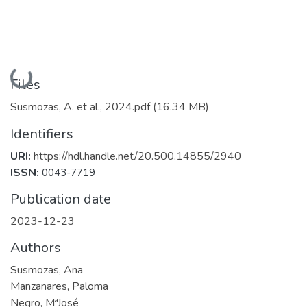
Loading...
Files
Susmozas, A. et al., 2024.pdf
(16.34 MB)
Identifiers
URI:
https://hdl.handle.net/20.500.14855/2940
ISSN:
0043-7719
Publication date
2023-12-23
Authors
Susmozas, Ana
Manzanares, Paloma
Negro, MªJosé