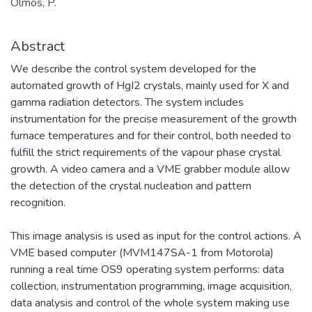
Olmos, P.
Abstract
We describe the control system developed for the
automated growth of HgI2 crystals, mainly used for X and
gamma radiation detectors. The system includes
instrumentation for the precise measurement of the growth
furnace temperatures and for their control, both needed to
fulfill the strict requirements of the vapour phase crystal
growth. A video camera and a VME grabber module allow
the detection of the crystal nucleation and pattern
recognition.
This image analysis is used as input for the control actions. A
VME based computer (MVM147SA-1 from Motorola)
running a real time OS9 operating system performs: data
collection, instrumentation programming, image acquisition,
data analysis and control of the whole system making use