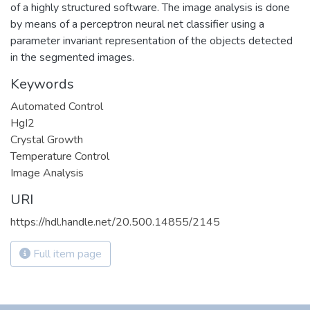
of a highly structured software. The image analysis is done
by means of a perceptron neural net classifier using a
parameter invariant representation of the objects detected
in the segmented images.
Keywords
Automated Control
HgI2
Crystal Growth
Temperature Control
Image Analysis
URI
https://hdl.handle.net/20.500.14855/2145
Full item page