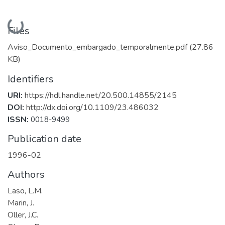
Loading...
Files
Aviso_Documento_embargado_temporalmente.pdf
(27.86
KB)
Identifiers
URI:
https://hdl.handle.net/20.500.14855/2145
DOI:
http://dx.doi.org/10.1109/23.486032
ISSN:
0018-9499
Publication date
1996-02
Authors
Laso, L.M.
Marin, J.
Oller, J.C.