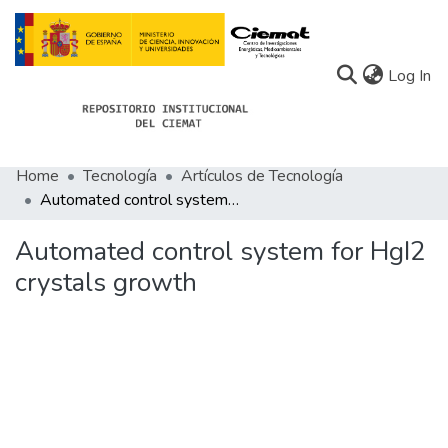
(c
Log In
Home
Tecnología
Artículos de Tecnología
Communities
Automated control system for HgI2 crystals growth
All of Docu-menta
Automated control system for HgI2
Statistics
crystals growth
About Docu-menta