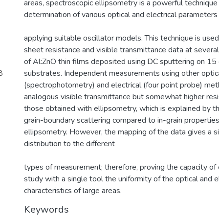
areas, spectroscopic ellipsometry is a powerful technique
determination of various optical and electrical parameters
)
applying suitable oscillator models. This technique is used
sheet resistance and visible transmittance data at several
of Al:ZnO thin films deposited using DC sputtering on 1
8
substrates. Independent measurements using other optic
(spectrophotometry) and electrical (four point probe) m
analogous visible transmittance but somewhat higher resi
those obtained with ellipsometry, which is explained by th
grain-boundary scattering compared to in-grain propertie
ellipsometry. However, the mapping of the data gives a si
distribution to the different
types of measurement; therefore, proving the capacity of 
study with a single tool the uniformity of the optical and el
characteristics of large areas.
Keywords