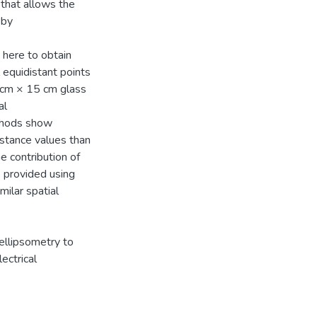
 that allows the
 by
 here to obtain
 equidistant points
5 cm × 15 cm glass
al
ethods show
stance values than
e contribution of
s provided using
milar spatial
ellipsometry to
ectrical