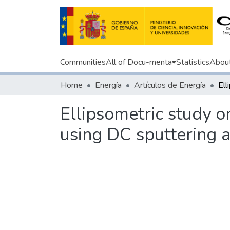
Communities
All of Docu-menta
Statistics
Abou
Home
Energía
Artículos de Energía
Ellipsometric study o
using DC sputtering 