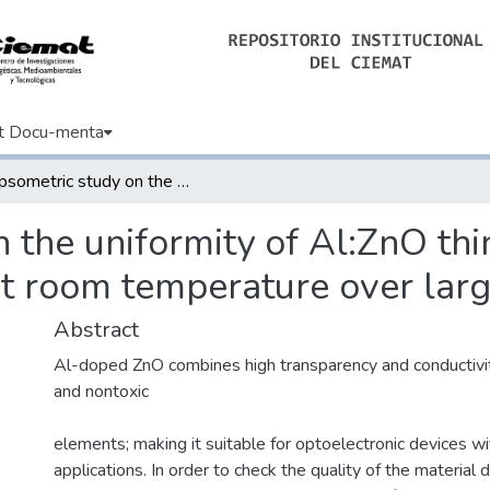
t Docu-menta
Ellipsometric study on the uniformity of Al:ZnO thin films deposited using DC sputtering at room temperature over large areas
n the uniformity of Al:ZnO thi
at room temperature over larg
Abstract
Al-doped ZnO combines high transparency and conductivi
and nontoxic
elements; making it suitable for optoelectronic devices wi
applications. In order to check the quality of the material