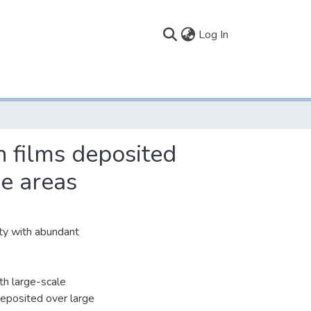
(current)
Log In
n films deposited
e areas
ty with abundant
th large-scale
 deposited over large