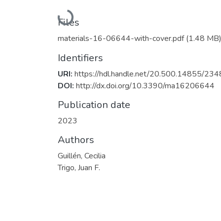
Loading...
Files
materials-16-06644-with-cover.pdf
(1.48 MB
Identifiers
URI:
https://hdl.handle.net/20.500.14855/234
DOI:
http://dx.doi.org/10.3390/ma16206644
Publication date
2023
Authors
Guillén, Cecilia
Trigo, Juan F.