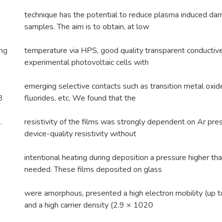
technique has the potential to reduce plasma induced da
samples. The aim is to obtain, at low
ing
temperature via HPS, good quality transparent conductive
experimental photovoltaic cells with
emerging selective contacts such as transition metal oxide
3
fluorides, etc. We found that the
.
resistivity of the films was strongly dependent on Ar pres
device-quality resistivity without
intentional heating during deposition a pressure higher t
needed. These films deposited on glass
were amorphous, presented a high electron mobility (up 
and a high carrier density (2.9 × 1020