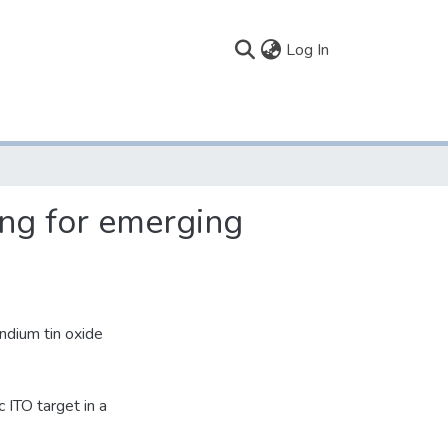
(current)
Log In
ing for emerging
indium tin oxide
 ITO target in a