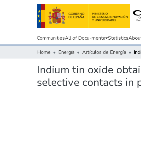
Communities
All of Docu-menta
Statistics
Abou
Home
Energía
Artículos de Energía
Indium tin oxide obta
selective contacts in 