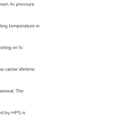
timum Ar pressure
ling temperature in
iting on Si
 carrier lifetime
 anneal. The
ed by HPS is