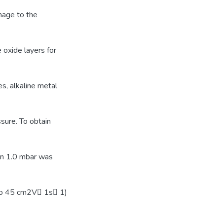
mage to the
 oxide layers for
s, alkaline metal
sure. To obtain
han 1.0 mbar was
to 45 cm2V􀀀 1s􀀀 1)