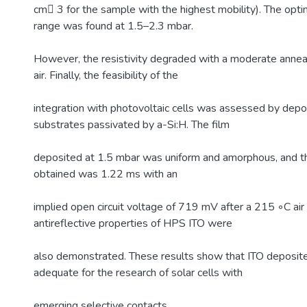
cm􀀀 3 for the sample with the highest mobility). The op
range was found at 1.5–2.3 mbar.
However, the resistivity degraded with a moderate annea
air. Finally, the feasibility of the
integration with photovoltaic cells was assessed by depos
substrates passivated by a-Si:H. The film
deposited at 1.5 mbar was uniform and amorphous, and the
obtained was 1.22 ms with an
implied open circuit voltage of 719 mV after a 215 ◦C air
antireflective properties of HPS ITO were
also demonstrated. These results show that ITO deposit
adequate for the research of solar cells with
emerging selective contacts.