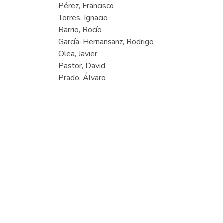
Pérez, Francisco
Torres, Ignacio
Barrio, Rocío
García-Hernansanz, Rodrigo
Olea, Javier
Pastor, David
Prado, Álvaro