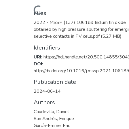
Loading...
Files
2022 - MSSP (137) 106189 Indium tin oxide
obtained by high pressure sputtering for emerg
selective contacts in PV cells.pdf
(5.27 MB)
Identifiers
URI:
https://hdl.handle.net/20.500.14855/304
DOI:
http://dx.doi.org/10.1016/j.mssp.2021.106189
Publication date
2024-06-14
Authors
Caudevilla, Daniel
San Andrés, Enrique
García-Emme, Eric