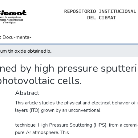
t Docu-menta
Indium tin oxide obtained by high pressure sputtering for emerging selective contacts in photovoltaic cells.
ined by high pressure sputter
photovoltaic cells.
Abstract
This article studies the physical and electrical behavior of 
layers (ITO) grown by an unconventional
technique: High Pressure Sputtering (HPS), from a ceramic
pure Ar atmosphere. This