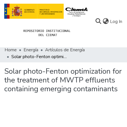
(c
Log In
Home
Energía
Artículos de Energía
Communities
Solar photo-Fenton optimization for the treatment of MWTP effluents containing emerging contaminants
All of Docu-menta
Solar photo-Fenton optimization for
Statistics
the treatment of MWTP effluents
containing emerging contaminants
About Docu-menta