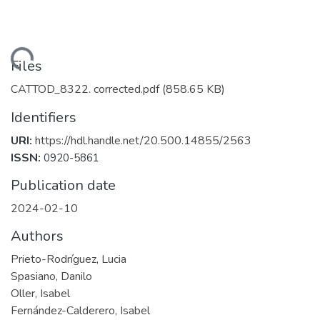
Loading...
Files
CATTOD_8322. corrected.pdf
(858.65 KB)
Identifiers
URI:
https://hdl.handle.net/20.500.14855/2563
ISSN:
0920-5861
Publication date
2024-02-10
Authors
Prieto-Rodríguez, Lucia
Spasiano, Danilo
Oller, Isabel
Fernández-Calderero, Isabel