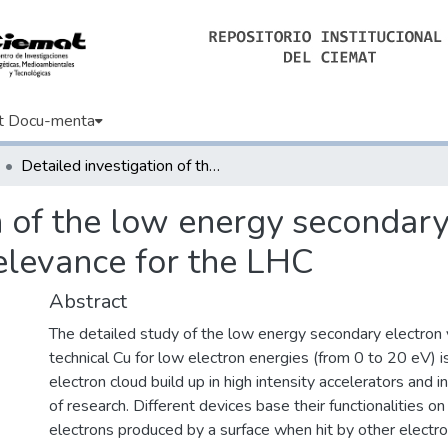
t Docu-menta
Detailed investigation of the low energy secondary electron yield of technical Cu and its relevance for the LHC
n of the low energy secondary 
relevance for the LHC
Abstract
The detailed study of the low energy secondary electron 
technical Cu for low electron energies (from 0 to 20 eV) i
electron cloud build up in high intensity accelerators and i
of research. Different devices base their functionalities o
electrons produced by a surface when hit by other electro