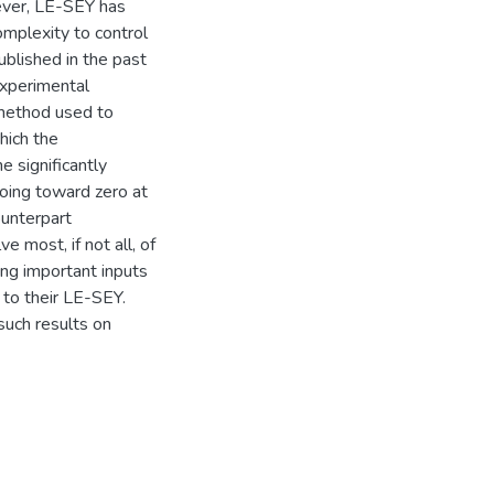
ever, LE-SEY has
omplexity to control
ublished in the past
experimental
 method used to
hich the
e significantly
going toward zero at
ounterpart
ve most, if not all, of
ing important inputs
 to their LE-SEY.
such results on