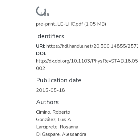
Loading...
Files
pre-print_LE-LHC.pdf
(1.05 MB)
Identifiers
URI:
https://hdl.handle.net/20.500.14855/257
DOI:
http://dx.doi.org/10.1103/PhysRevSTAB.18.0
002
Publication date
2015-05-18
Authors
Cimino, Roberto
González, Luis A
Larciprete, Rosanna
Di Gaspare, Alessandra