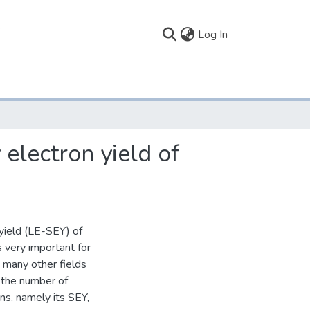
(current)
Log In
electron yield of
yield (LE-SEY) of
s very important for
n many other fields
n the number of
ns, namely its SEY,