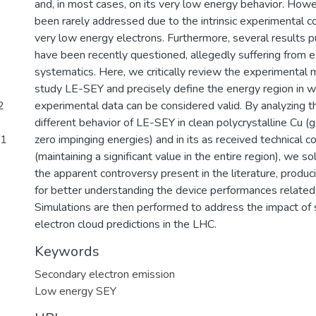
and, in most cases, on its very low energy behavior. How
been rarely addressed due to the intrinsic experimental c
very low energy electrons. Furthermore, several results p
have been recently questioned, allegedly suffering from 
systematics. Here, we critically review the experimental
study LE-SEY and precisely define the energy region in w
2
experimental data can be considered valid. By analyzing th
different behavior of LE-SEY in clean polycrystalline Cu (
51
zero impinging energies) and in its as received technical c
(maintaining a significant value in the entire region), we sol
the apparent controversy present in the literature, produc
for better understanding the device performances related
Simulations are then performed to address the impact of 
electron cloud predictions in the LHC.
Keywords
Secondary electron emission
Low energy SEY