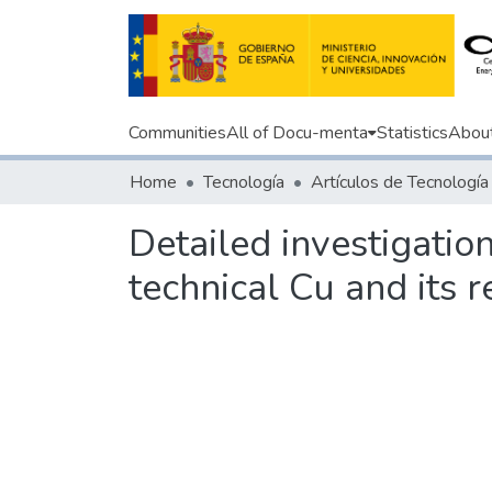
Communities
All of Docu-menta
Statistics
Abou
Home
Tecnología
Artículos de Tecnología
Detailed investigatio
technical Cu and its 