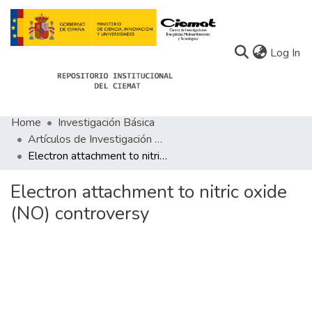
(c
Log In
Home
Investigación Básica
Communities
Artículos de Investigación Básica
Electron attachment to nitric oxide (NO) controversy
All of Docu-menta
Statistics
Electron attachment to nitric oxide
(NO) controversy
About Docu-menta