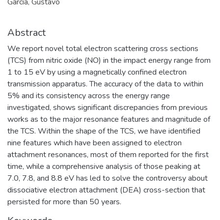
García, Gustavo
Abstract
We report novel total electron scattering cross sections
(TCS) from nitric oxide (NO) in the impact energy range from
1 to 15 eV by using a magnetically confined electron
transmission apparatus. The accuracy of the data to within
5% and its consistency across the energy range
investigated, shows significant discrepancies from previous
works as to the major resonance features and magnitude of
the TCS. Within the shape of the TCS, we have identified
nine features which have been assigned to electron
attachment resonances, most of them reported for the first
time, while a comprehensive analysis of those peaking at
7.0, 7.8, and 8.8 eV has led to solve the controversy about
dissociative electron attachment (DEA) cross-section that
persisted for more than 50 years.