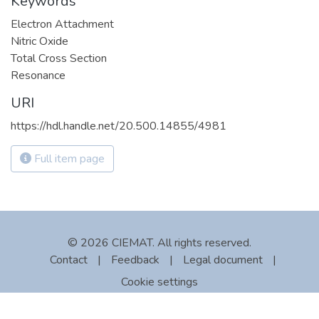
Keywords
Electron Attachment
Nitric Oxide
Total Cross Section
Resonance
URI
https://hdl.handle.net/20.500.14855/4981
Full item page
© 2026 CIEMAT. All rights reserved.
Contact
|
Feedback
|
Legal document
|
Cookie settings