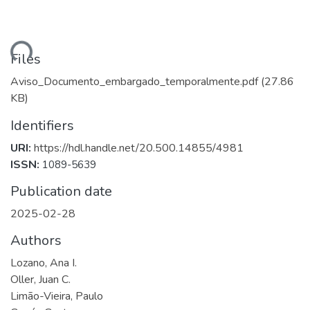
ading...
Files
Aviso_Documento_embargado_temporalmente.pdf
(27.86
KB)
Identifiers
URI:
https://hdl.handle.net/20.500.14855/4981
ISSN:
1089-5639
Publication date
2025-02-28
Authors
Lozano, Ana I.
Oller, Juan C.
Limão-Vieira, Paulo