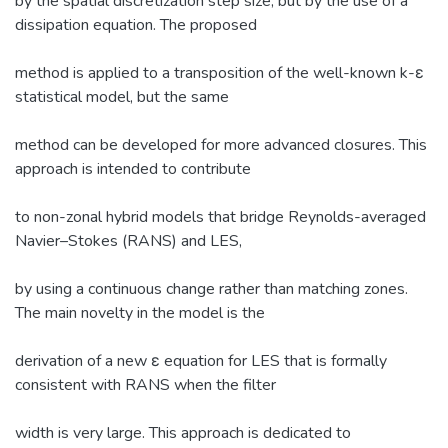
by the spatial discretization step size, but by the use of a
dissipation equation. The proposed
method is applied to a transposition of the well-known k-ε
statistical model, but the same
method can be developed for more advanced closures. This
approach is intended to contribute
to non-zonal hybrid models that bridge Reynolds-averaged
Navier–Stokes (RANS) and LES,
by using a continuous change rather than matching zones.
The main novelty in the model is the
derivation of a new ε equation for LES that is formally
consistent with RANS when the filter
width is very large. This approach is dedicated to