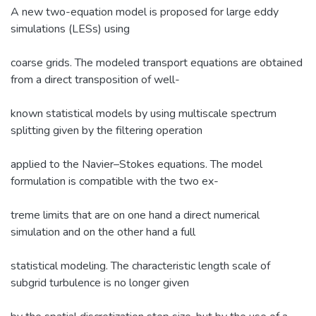
A new two-equation model is proposed for large eddy
simulations (LESs) using
coarse grids. The modeled transport equations are obtained
from a direct transposition of well-
known statistical models by using multiscale spectrum
splitting given by the filtering operation
applied to the Navier–Stokes equations. The model
formulation is compatible with the two ex-
treme limits that are on one hand a direct numerical
simulation and on the other hand a full
statistical modeling. The characteristic length scale of
subgrid turbulence is no longer given