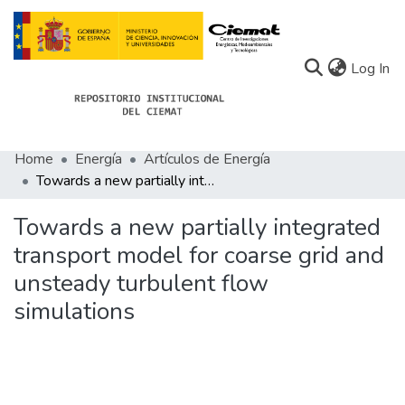
(c
Log In
Home
Energía
Artículos de Energía
Communities
Towards a new partially integrated transport model for coarse grid and unsteady turbulent flow simulations
All of Docu-menta
Towards a new partially integrated
Statistics
transport model for coarse grid and
unsteady turbulent flow
About Docu-menta
simulations