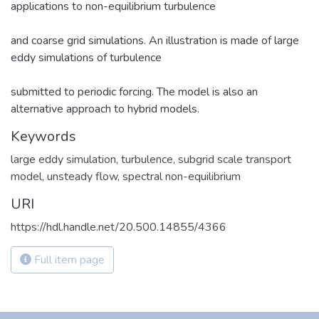
applications to non-equilibrium turbulence
and coarse grid simulations. An illustration is made of large
eddy simulations of turbulence
submitted to periodic forcing. The model is also an
alternative approach to hybrid models.
Keywords
large eddy simulation, turbulence, subgrid scale transport
model, unsteady flow, spectral non-equilibrium
URI
https://hdl.handle.net/20.500.14855/4366
Full item page