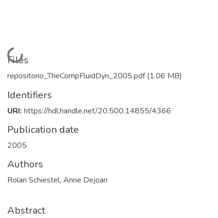
Loading...
Files
repositorio_TheCompFluidDyn_2005.pdf
(1.06 MB)
Identifiers
URI:
https://hdl.handle.net/20.500.14855/4366
Publication date
2005
Authors
Rolan Schiestel, Anne Dejoan
Abstract