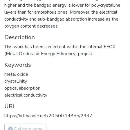
higher and the bandgap energy is lower for polycrystalline
layers than for amorphous ones. Moreover, the electrical
conductivity and sub-bandgap absorption increase as the
oxygen content decreases.
Description
This work has been carried out within the internal EFOX
(Metal Oxides for Energy Efficiency) project.
Keywords
metal oxide
crystallinity
optical absorption
electrical conductivity
URI
https://hdl.handle.net/20.500.14855/2347
Full item page