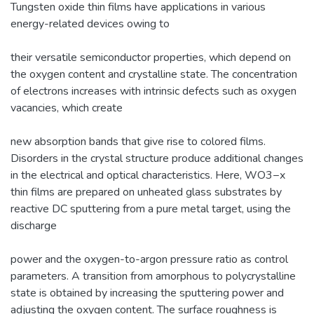
Tungsten oxide thin films have applications in various
energy-related devices owing to
their versatile semiconductor properties, which depend on
the oxygen content and crystalline state. The concentration
of electrons increases with intrinsic defects such as oxygen
vacancies, which create
new absorption bands that give rise to colored films.
Disorders in the crystal structure produce additional changes
in the electrical and optical characteristics. Here, WO3−x
thin films are prepared on unheated glass substrates by
reactive DC sputtering from a pure metal target, using the
discharge
power and the oxygen-to-argon pressure ratio as control
parameters. A transition from amorphous to polycrystalline
state is obtained by increasing the sputtering power and
adjusting the oxygen content. The surface roughness is