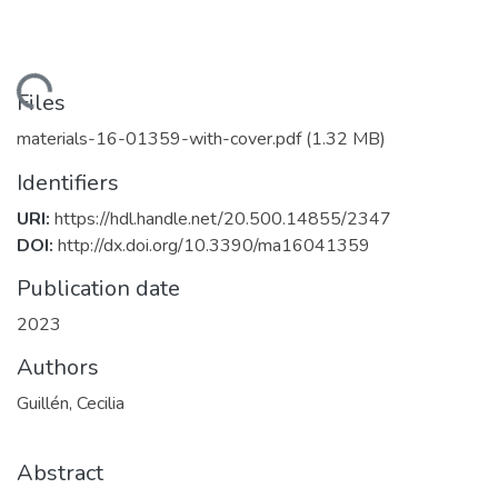
Loading...
Files
materials-16-01359-with-cover.pdf
(1.32 MB)
Identifiers
URI:
https://hdl.handle.net/20.500.14855/2347
DOI:
http://dx.doi.org/10.3390/ma16041359
Publication date
2023
Authors
Guillén, Cecilia
Abstract