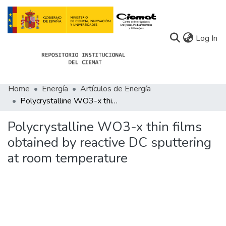
(c
Log In
Home
Energía
Artículos de Energía
Communities
Polycrystalline WO3-x thin films obtained by reactive DC sputtering at room temperature
All of Docu-menta
Polycrystalline WO3-x thin films
Statistics
obtained by reactive DC sputtering
at room temperature
About Docu-menta