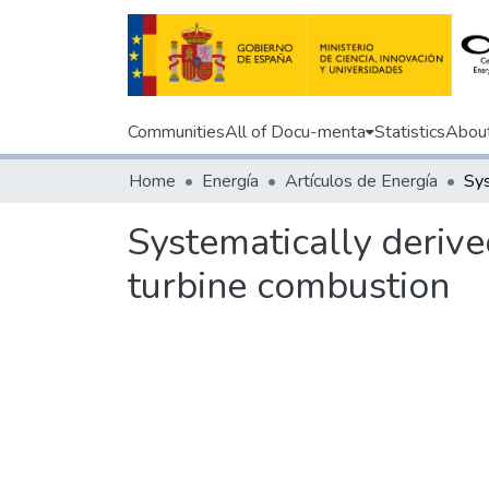
Communities
All of Docu-menta
Statistics
Abou
Home
Energía
Artículos de Energía
Systematically deriv
turbine combustion