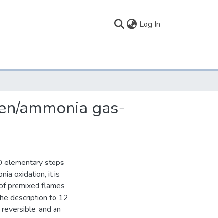
(current)
Log In
ogen/ammonia gas-
20 elementary steps
a oxidation, it is
 of premixed flames
he description to 12
reversible, and an