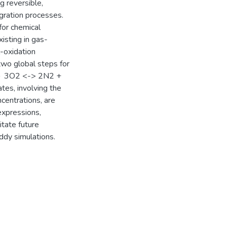
g reversible,
agration processes.
for chemical
isting in gas-
-oxidation
two global steps for
 ＋ 3O2 <-> 2N2 +
tes, involving the
centrations, are
expressions,
itate future
ddy simulations.