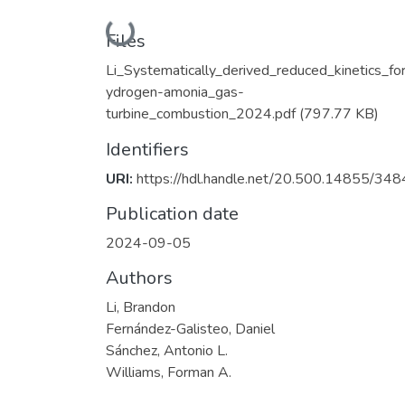
Loading...
Files
Li_Systematically_derived_reduced_kinetics_fo
ydrogen-amonia_gas-
turbine_combustion_2024.pdf
(797.77 KB)
Identifiers
URI:
https://hdl.handle.net/20.500.14855/348
Publication date
2024-09-05
Authors
Li, Brandon
Fernández-Galisteo, Daniel
Sánchez, Antonio L.
Williams, Forman A.