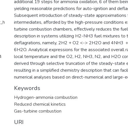
additional 19 steps for ammonia oxidation, 6 of them bein
yielding reasonable predictions for auto-ignition and defl
Subsequent introduction of steady-state approximations 
r_h
intermediates, afforded by the high-pressure conditions ex
turbine combustion chambers, effectively reduces the fuel
description in systems utilizing H2-NH3 fuel mixtures to 
deflagrations, namely, 2H2 + O2 <-> 2H2O and 4NH3
6H2O. Analytical expressions for the associated overall ra
4
local temperature and the O2, H2, NH3, N2, and H2O con
derived through selective truncation of the steady-state 
resulting in a simplified chemistry description that can facil
numerical analyses based on direct-numerical and large-e
Keywords
Hydrogen-ammonia combustion
Reduced chemical kinetics
Gas-turbine combustion
URI