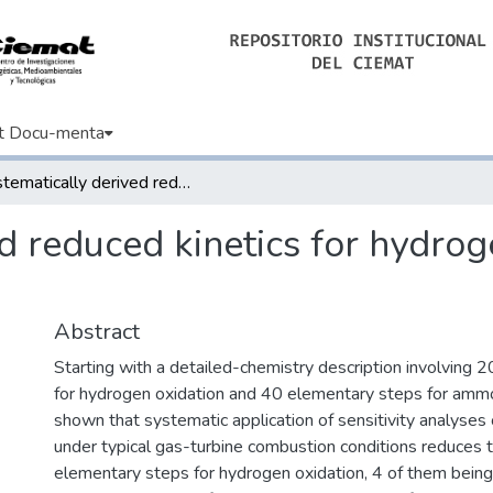
t Docu-menta
Systematically derived reduced kinetics for hydrogen/ammonia gas-turbine combustion
ed reduced kinetics for hydr
Abstract
Starting with a detailed-chemistry description involving 
for hydrogen oxidation and 40 elementary steps for ammoni
shown that systematic application of sensitivity analyses
under typical gas-turbine combustion conditions reduces t
elementary steps for hydrogen oxidation, 4 of them being 