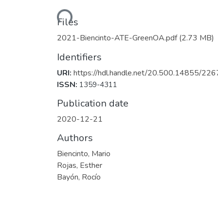
Loading...
Files
2021-Biencinto-ATE-GreenOA.pdf
(2.73 MB)
Identifiers
URI:
https://hdl.handle.net/20.500.14855/226
ISSN:
1359-4311
Publication date
2020-12-21
Authors
Biencinto, Mario
Rojas, Esther
Bayón, Rocío