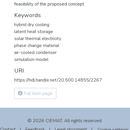
feasibility of the proposed concept
Keywords
hybrid dry cooling
latent heat storage
solar thermal electricity
phase change material
air-cooled condenser
simulation model
URI
https://hdl.handle.net/20.500.14855/2267
Full item page
© 2026 CIEMAT. All rights reserved.
Contact
|
Feedback
|
Legal document
|
Cookie settings