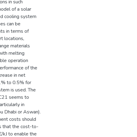
ons in such
odel of a solar
rid cooling system
es can be
ts in terms of
t locations,
ange materials
with melting
able operation
performance of the
crease in net
.1% to 0.5% for
stem is used. The
n C21 seems to
rticularly in
bu Dhabi or Aswan).
pment costs should
 that the cost-to-
€/kJ to enable the