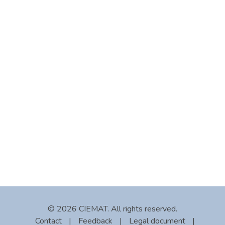
© 2026 CIEMAT. All rights reserved.
Contact
|
Feedback
|
Legal document
|