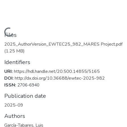
Loading...
Files
2025_AuthorVersion_EWTEC25_982_MARES Project.pdf
(1.25 MB)
Identifiers
URI:
https://hdl.handle.net/20.500.14855/5165
DOI:
http://dx.doi.org/10.36688/ewtec-2025-982
ISSN:
2706-6940
Publication date
2025-09
Authors
García-Tabares, Luis