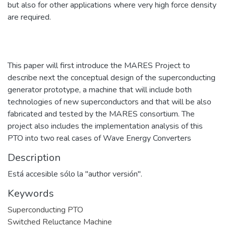
but also for other applications where very high force density
are required.
This paper will first introduce the MARES Project to
describe next the conceptual design of the superconducting
generator prototype, a machine that will include both
technologies of new superconductors and that will be also
fabricated and tested by the MARES consortium. The
project also includes the implementation analysis of this
PTO into two real cases of Wave Energy Converters
Description
Está accesible sólo la "author versión".
Keywords
Superconducting PTO
Switched Reluctance Machine