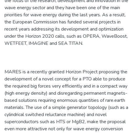
the focus of the research, development and innovation in the
wave energy sector and they have been one of the main
priorities for wave energy during the last years. As a result,
the European Commission has funded several projects in
recent years addressing its development and optimization
under the Horizon 2020 calls, such as OPERA, WaveBoost,
WETFEET, IMAGINE and SEA TITAN.
MARES is a recently granted Horizon Project proposing the
development of a novel concept for a PTO able to produce
the required big forces very efficiently and in a compact way
(high energy density) and disregarding permanent magnets-
based solutions requiring enormous quantities of rare.earth
materials. The use of a simple generator topology (such as a
cylindrical switched reluctance machine) and novel
superconductors such as HTS or MgB2, make the proposal
even more attractive not only for wave energy conversion