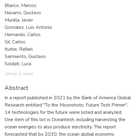
Blanco, Marcos
Navarro, Gustavo
Munilla, Javier
Gonzalez, Luis Antonio
Hernando, Carlos
Gil, Carlos
Iturbe, Rafael
Sarmiento, Gustavo
Soldati, Luca
Show 5 more
Abstract
In a report published in 2021 by the Bank of America Global
Research entitled "To the Moonshots: Future Tech Primer",
14 technologies for the future were listed and analyzed.
One item of this list is Oceantech, including harvesting the
ocean energies to also produce electricity. The report
forecasted that by 2030, the ocean global economy