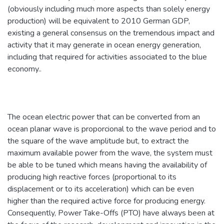
(obviously including much more aspects than solely energy
production) will be equivalent to 2010 German GDP,
existing a general consensus on the tremendous impact and
activity that it may generate in ocean energy generation,
including that required for activities associated to the blue
economy..
The ocean electric power that can be converted from an
ocean planar wave is proporcional to the wave period and to
the square of the wave amplitude but, to extract the
maximum available power from the wave, the system must
be able to be tuned which means having the availability of
producing high reactive forces (proportional to its
displacement or to its acceleration) which can be even
higher than the required active force for producing energy.
Consequently, Power Take-Offs (PTO) have always been at