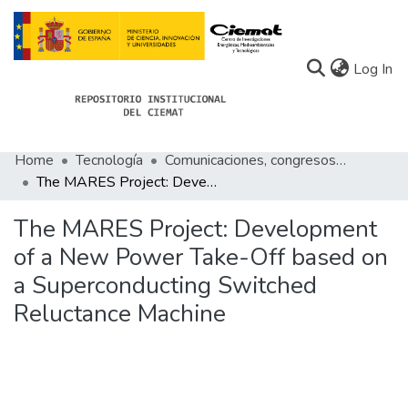
(c
Log In
Home
Tecnología
Comunicaciones, congresos de Tecnología
Communities
The MARES Project: Development of a New Power Take-Off based on a Superconducting Switched Reluctance Machine
All of Docu-menta
The MARES Project: Development
Statistics
of a New Power Take-Off based on
a Superconducting Switched
About Docu-menta
Reluctance Machine