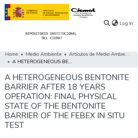
(c
Log In
Home
Medio Ambiente
Artículos de Medio Ambiente
Communities
A HETEROGENEOUS BENTONITE BARRIER AFTER 18 YEARS OPERATION: FINAL PHYSICAL STATE OF THE BENTONITE BARRIER OF THE FEBEX IN SITU TEST
All of Docu-menta
A HETEROGENEOUS BENTONITE
Statistics
BARRIER AFTER 18 YEARS
OPERATION: FINAL PHYSICAL
About Docu-menta
STATE OF THE BENTONITE
BARRIER OF THE FEBEX IN SITU
TEST