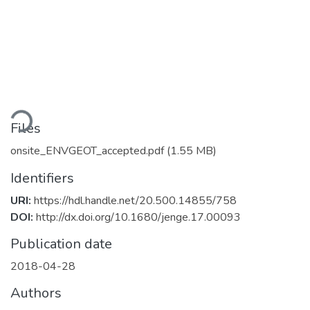
ading...
Files
onsite_ENVGEOT_accepted.pdf
(1.55 MB)
Identifiers
URI:
https://hdl.handle.net/20.500.14855/758
DOI:
http://dx.doi.org/10.1680/jenge.17.00093
Publication date
2018-04-28
Authors