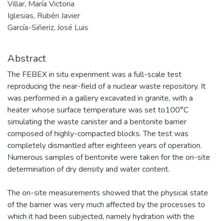
Villar, María Victoria
Iglesias, Rubén Javier
García-Siñeriz, José Luis
Abstract
The FEBEX in situ experiment was a full-scale test
reproducing the near-field of a nuclear waste repository. It
was performed in a gallery excavated in granite, with a
heater whose surface temperature was set to100°C
simulating the waste canister and a bentonite barrier
composed of highly-compacted blocks. The test was
completely dismantled after eighteen years of operation.
Numerous samples of bentonite were taken for the on-site
determination of dry density and water content.
The on-site measurements showed that the physical state
of the barrier was very much affected by the processes to
which it had been subjected, namely hydration with the