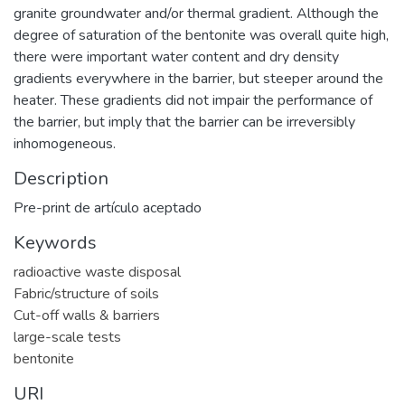
granite groundwater and/or thermal gradient. Although the
degree of saturation of the bentonite was overall quite high,
there were important water content and dry density
gradients everywhere in the barrier, but steeper around the
heater. These gradients did not impair the performance of
the barrier, but imply that the barrier can be irreversibly
inhomogeneous.
Description
Pre-print de artículo aceptado
Keywords
radioactive waste disposal
Fabric/structure of soils
Cut-off walls & barriers
large-scale tests
bentonite
URI