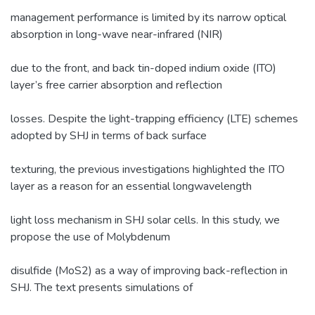
management performance is limited by its narrow optical
absorption in long-wave near-infrared (NIR)
due to the front, and back tin-doped indium oxide (ITO)
layer’s free carrier absorption and reflection
losses. Despite the light-trapping efficiency (LTE) schemes
adopted by SHJ in terms of back surface
texturing, the previous investigations highlighted the ITO
layer as a reason for an essential longwavelength
light loss mechanism in SHJ solar cells. In this study, we
propose the use of Molybdenum
disulfide (MoS2) as a way of improving back-reflection in
SHJ. The text presents simulations of