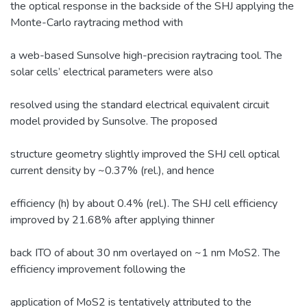
the optical response in the backside of the SHJ applying the
Monte-Carlo raytracing method with
a web-based Sunsolve high-precision raytracing tool. The
solar cells’ electrical parameters were also
resolved using the standard electrical equivalent circuit
model provided by Sunsolve. The proposed
structure geometry slightly improved the SHJ cell optical
current density by ~0.37% (rel.), and hence
efficiency (h) by about 0.4% (rel.). The SHJ cell efficiency
improved by 21.68% after applying thinner
back ITO of about 30 nm overlayed on ~1 nm MoS2. The
efficiency improvement following the
application of MoS2 is tentatively attributed to the