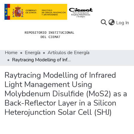
(c
Log In
Home
Energía
Artículos de Energía
Communities
Raytracing Modelling of Infrared Light Management Using Molybdenum Disulfide (MoS2) as a Back-Reflector Layer in a Silicon Heterojunction Solar Cell (SHJ)
All of Docu-menta
Raytracing Modelling of Infrared
Statistics
Light Management Using
Molybdenum Disulfide (MoS2) as a
About Docu-menta
Back-Reflector Layer in a Silicon
Heterojunction Solar Cell (SHJ)