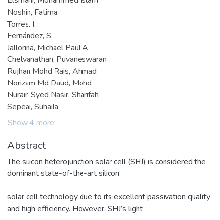
Elsmani, Mohammed Islam
Noshin, Fatima
Torres, I.
Fernández, S.
Jallorina, Michael Paul A.
Chelvanathan, Puvaneswaran
Rujhan Mohd Rais, Ahmad
Norizam Md Daud, Mohd
Nurain Syed Nasir, Sharifah
Sepeai, Suhaila
Show 4 more
Abstract
The silicon heterojunction solar cell (SHJ) is considered the
dominant state-of-the-art silicon
solar cell technology due to its excellent passivation quality
and high efficiency. However, SHJ’s light