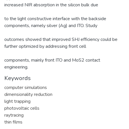
increased NIR absorption in the silicon bulk due
to the light constructive interface with the backside
components, namely silver (Ag) and ITO. Study
outcomes showed that improved SHJ efficiency could be
further optimized by addressing front cell
components, mainly front ITO and MoS2 contact
engineering.
Keywords
computer simulations
dimensionality reduction
light trapping
photovoltaic cells
raytracing
thin films