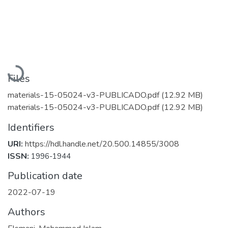
Loading...
Files
materials-15-05024-v3-PUBLICADO.pdf
(12.92 MB)
materials-15-05024-v3-PUBLICADO.pdf
(12.92 MB)
Identifiers
URI:
https://hdl.handle.net/20.500.14855/3008
ISSN:
1996-1944
Publication date
2022-07-19
Authors