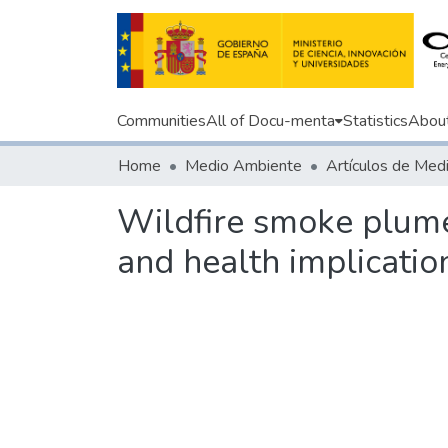
Communities
All of Docu-menta
Statistics
Abou
Home
Medio Ambiente
Wildfire smoke plume
and health implication