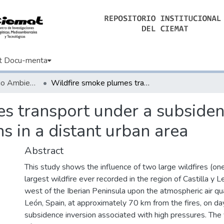
t Docu-menta
Artículos de Medio Ambiente
Wildfire smoke plumes transport under a subsidence inversion: Climate and health implications in a distant urban area
s transport under a subsiden
s in a distant urban area
Abstract
This study shows the influence of two large wildfires (on
largest wildfire ever recorded in the region of Castilla y L
west of the Iberian Peninsula upon the atmospheric air qual
León, Spain, at approximately 70 km from the fires, on da
subsidence inversion associated with high pressures. The 