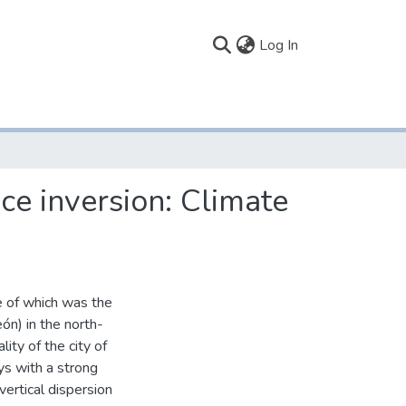
(current)
Log In
ce inversion: Climate
e of which was the
eón) in the north-
ity of the city of
ys with a strong
vertical dispersion