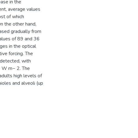
ase in the
ent, average values
st of which
On the other hand,
ased gradually from
alues of 89 and 36
ges in the optical
tive forcing. The
 detected, with
.6 W m− 2. The
adults high levels of
ioles and alveoli (up