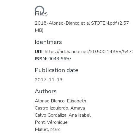
Loading...
Files
2018-Alonso-Blanco et al STOTEN.pdf
(2.57
MB)
Identifiers
URI:
https://hdl.handle.net/20.500.14855/547
ISSN:
0048-9697
Publication date
2017-11-13
Authors
Alonso Blanco, Elisabeth
Castro Izquierdo, Amaya
Calvo Gordaliza, Ana Isabel
Pont, Véronique
Mallet, Marc