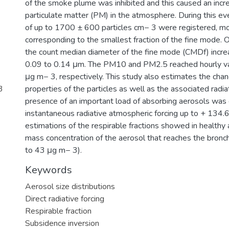
of the smoke plume was inhibited and this caused an incre
particulate matter (PM) in the atmosphere. During this ev
of up to 1700 ± 600 particles cm− 3 were registered, mo
corresponding to the smallest fraction of the fine mode. 
the count median diameter of the fine mode (CMDf) incre
0.09 to 0.14 μm. The PM10 and PM2.5 reached hourly v
μg m− 3, respectively. This study also estimates the chan
3
properties of the particles as well as the associated radia
presence of an important load of absorbing aerosols was
instantaneous radiative atmospheric forcing up to + 134
estimations of the respirable fractions showed in healthy 
mass concentration of the aerosol that reaches the bronch
to 43 μg m− 3).
Keywords
Aerosol size distributions
Direct radiative forcing
Respirable fraction
Subsidence inversion