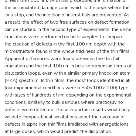
of less than 100 nm. With this procedure, the formation of
the accumulated damage zone, which is the peak where the
ions stop, and the injection of interstitials are prevented. As
a result, the effect of two free surfaces on defect formation
can be studied. In the second type of experiments, the same
irradiations were performed on bulk samples to compare
the creation of defects in the first 100 nm depth with the
microstructure found in the whole thickness of the thin films.
Apparent differences were found between the thin foil
irradiation and the first 100 nm in bulk specimens in terms of
dislocation loops, even with a similar primary knock-on atom
(PKA) spectrum. In thin films, the most loops identified in all
four experimental conditions were b ±a0<100>{200} type
with sizes of hundreds of nm depending on the experimental
conditions, similarly to bulk samples where practically no
defects were detected. These important results would help
validate computational simulations about the evolution of
defects in alpha iron thin films irradiated with energetic ions
at large doses, which would predict the dislocation