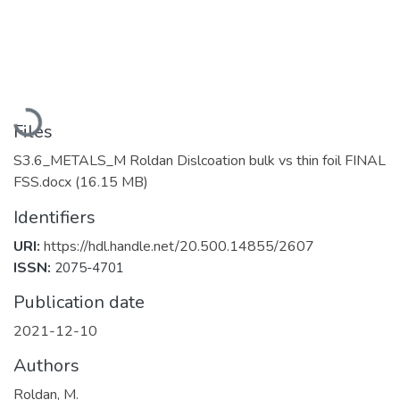
Loading...
Files
S3.6_METALS_M Roldan Dislcoation bulk vs thin foil FINAL
FSS.docx
(16.15 MB)
Identifiers
URI:
https://hdl.handle.net/20.500.14855/2607
ISSN:
2075-4701
Publication date
2021-12-10
Authors
Roldan, M.