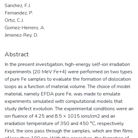
Sanchez, F.J.
Fernandez, P.
Ortiz, C.J.
Gomez-Herrero, A.
Jimenez-Rey, D.
Abstract
In the present investigation, high-energy self-ion irradiation
experiments (20 MeV Fe+4) were performed on two types
of pure Fe samples to evaluate the formation of dislocation
loops as a function of material volume. The choice of model
material, namely EFDA pure Fe, was made to emulate
experiments simulated with computational models that
study defect evolution. The experimental conditions were an
ion fluence of 4.25 and 8.5 × 1015 ions/cm2 and an
irradiation temperature of 350 and 450 °C, respectively.
First, the ions pass through the samples, which are thin films