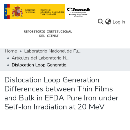
(c
Log In
Home
Laboratorio Nacional de Fusión
Communities
Artículos del Laboratorio Nacional de Fusión
Dislocation Loop Generation Differences between Thin Films and Bulk in EFDA Pure Iron under Self-Ion Irradiation at 20 MeV
All of Docu-menta
Statistics
Dislocation Loop Generation
Differences between Thin Films
About Docu-menta
and Bulk in EFDA Pure Iron under
Self-Ion Irradiation at 20 MeV