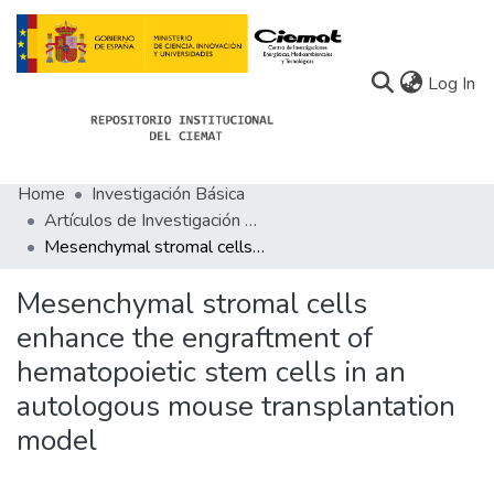
(c
Log In
Home
Investigación Básica
Communities
Artículos de Investigación Básica
Mesenchymal stromal cells enhance the engraftment of hematopoietic stem cells in an autologous mouse transplantation model
All of Docu-menta
Statistics
Mesenchymal stromal cells
enhance the engraftment of
About Docu-menta
hematopoietic stem cells in an
autologous mouse transplantation
model