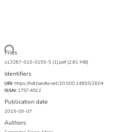
ading...
Files
s13287-015-0155-5 (1).pdf
(2.81 MB)
Identifiers
URI:
https://hdl.handle.net/20.500.14855/2604
ISSN:
1757-6512
Publication date
2015-09-07
Authors