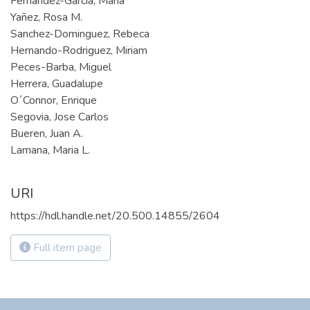
Fernandez-Garcia, Maria
Yañez, Rosa M.
Sanchez-Dominguez, Rebeca
Hernando-Rodriguez, Miriam
Peces-Barba, Miguel
Herrera, Guadalupe
O´Connor, Enrique
Segovia, Jose Carlos
Bueren, Juan A.
Lamana, Maria L.
URI
https://hdl.handle.net/20.500.14855/2604
Full item page