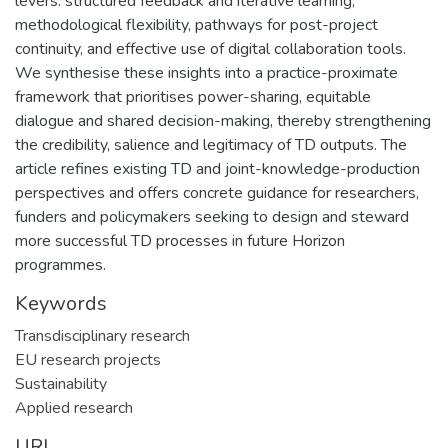
levers: structured feedback and iterative learning,
methodological flexibility, pathways for post-project
continuity, and effective use of digital collaboration tools.
We synthesise these insights into a practice-proximate
framework that prioritises power-sharing, equitable
dialogue and shared decision-making, thereby strengthening
the credibility, salience and legitimacy of TD outputs. The
article refines existing TD and joint-knowledge-production
perspectives and offers concrete guidance for researchers,
funders and policymakers seeking to design and steward
more successful TD processes in future Horizon
programmes.
Keywords
Transdisciplinary research
EU research projects
Sustainability
Applied research
URI