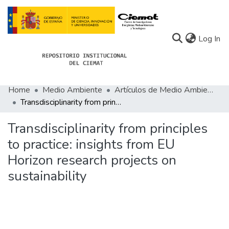
(c
Log In
Home
Medio Ambiente
Artículos de Medio Ambiente
Communities
Transdisciplinarity from principles to practice: insights from EU Horizon research projects on sustainability
All of Docu-menta
Transdisciplinarity from principles
Statistics
to practice: insights from EU
Horizon research projects on
About Docu-menta
sustainability