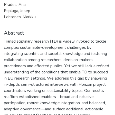
Prades, Ana
Espluga, Josep
Lehtonen, Markku
Abstract
Transdisciplinary research (TD) is widely invoked to tackle
complex sustainable-development challenges by
integrating scientific and societal knowledge and fostering
collaboration among researchers, decision-makers,
practitioners and affected publics. Yet we still lack a refined
understanding of the conditions that enable TD to succeed
in EU research settings. We address this gap by analysing
in-depth, semi-structured interviews with Horizon project
coordinators working on sustainability topics. Our results
reaffirm established enablers—broad and inclusive
participation, robust knowledge integration, and balanced,
adaptive governance—and surface additional, actionable