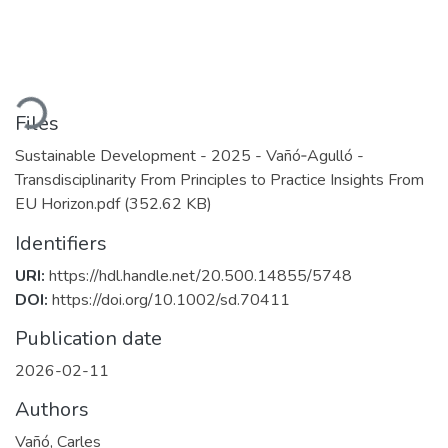
ading...
Files
Sustainable Development - 2025 - Vañó‐Agulló -
Transdisciplinarity From Principles to Practice Insights From
EU Horizon.pdf
(352.62 KB)
Identifiers
URI:
https://hdl.handle.net/20.500.14855/5748
DOI:
https://doi.org/10.1002/sd.70411
Publication date
2026-02-11
Authors
Vañó, Carles