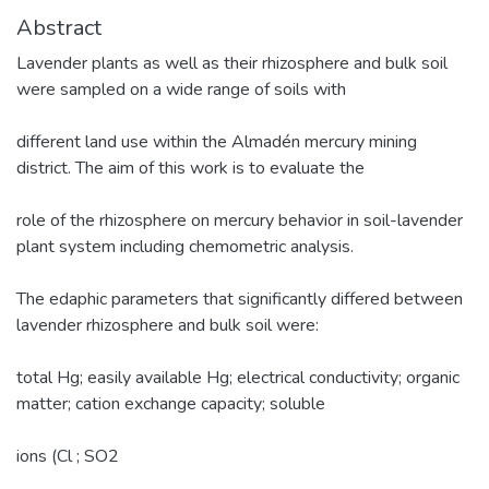
Abstract
Lavender plants as well as their rhizosphere and bulk soil
were sampled on a wide range of soils with
different land use within the Almadén mercury mining
district. The aim of this work is to evaluate the
role of the rhizosphere on mercury behavior in soil-lavender
plant system including chemometric analysis.
The edaphic parameters that significantly differed between
lavender rhizosphere and bulk soil were:
total Hg; easily available Hg; electrical conductivity; organic
matter; cation exchange capacity; soluble
ions (Cl ; SO2