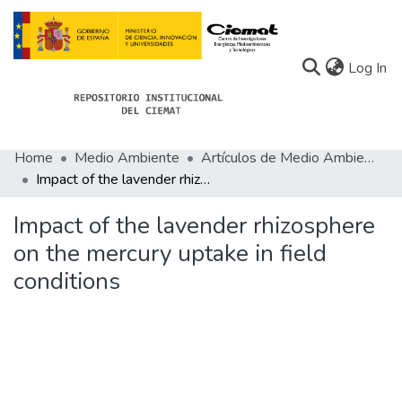
(c
Log In
Home
Medio Ambiente
Artículos de Medio Ambiente
Communities
Impact of the lavender rhizosphere on the mercury uptake in field conditions
All of Docu-menta
Impact of the lavender rhizosphere
Statistics
on the mercury uptake in field
conditions
About Docu-menta