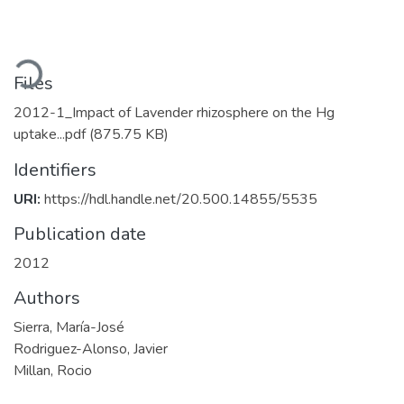
Loading...
Files
2012-1_Impact of Lavender rhizosphere on the Hg
uptake...pdf
(875.75 KB)
Identifiers
URI:
https://hdl.handle.net/20.500.14855/5535
Publication date
2012
Authors
Sierra, María-José
Rodriguez-Alonso, Javier
Millan, Rocio