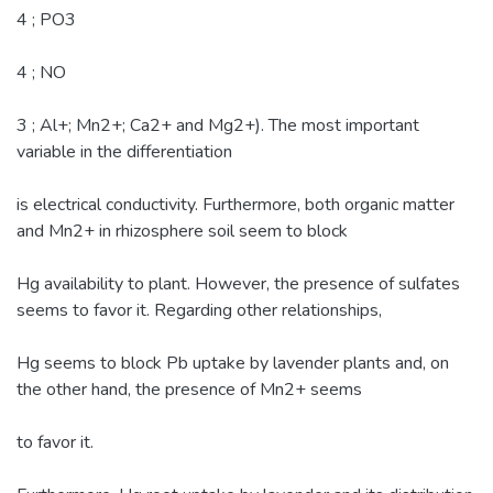
4 ; PO3
4 ; NO
3 ; Al+; Mn2+; Ca2+ and Mg2+). The most important
variable in the differentiation
is electrical conductivity. Furthermore, both organic matter
and Mn2+ in rhizosphere soil seem to block
Hg availability to plant. However, the presence of sulfates
seems to favor it. Regarding other relationships,
Hg seems to block Pb uptake by lavender plants and, on
the other hand, the presence of Mn2+ seems
to favor it.