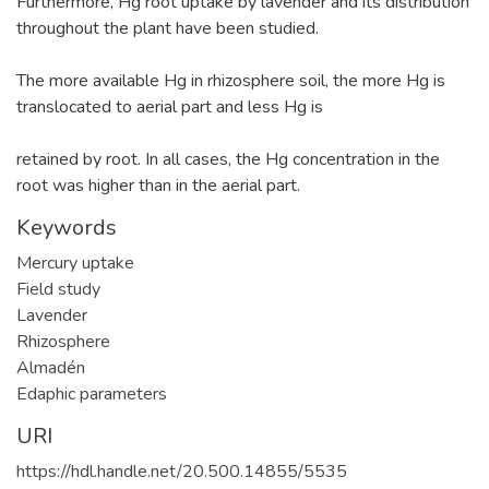
Furthermore, Hg root uptake by lavender and its distribution
throughout the plant have been studied.
The more available Hg in rhizosphere soil, the more Hg is
translocated to aerial part and less Hg is
retained by root. In all cases, the Hg concentration in the
root was higher than in the aerial part.
Keywords
Mercury uptake
Field study
Lavender
Rhizosphere
Almadén
Edaphic parameters
URI
https://hdl.handle.net/20.500.14855/5535