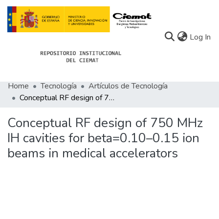
(c
Log In
Home
Tecnología
Artículos de Tecnología
Communities
Conceptual RF design of 750 MHz IH cavities for beta=0.10–0.15 ion beams in medical accelerators
All of Docu-menta
Conceptual RF design of 750 MHz
Statistics
IH cavities for beta=0.10–0.15 ion
beams in medical accelerators
About Docu-menta