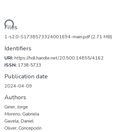
ading...
Files
1-s2.0-S1738573324001694-main.pdf
(2.71 MB)
Identifiers
URI:
https://hdl.handle.net/20.500.14855/4162
ISSN:
1738-5733
Publication date
2024-04-09
Authors
Giner, Jorge
Moreno, Gabriela
Gavela, Daniel
Oliver, Concepción