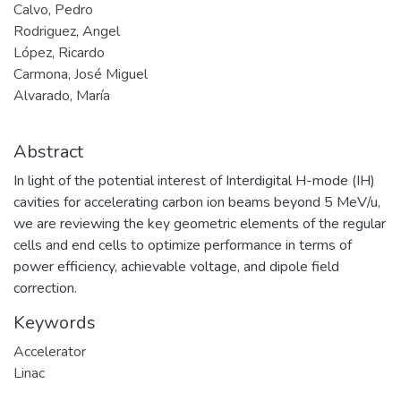
Calvo, Pedro
Rodriguez, Angel
López, Ricardo
Carmona, José Miguel
Alvarado, María
Abstract
In light of the potential interest of Interdigital H-mode (IH)
cavities for accelerating carbon ion beams beyond 5 MeV/u,
we are reviewing the key geometric elements of the regular
cells and end cells to optimize performance in terms of
power efficiency, achievable voltage, and dipole field
correction.
Keywords
Accelerator
Linac