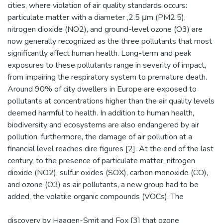
cities, where violation of air quality standards occurs:
particulate matter with a diameter ,2.5 μm (PM2.5),
nitrogen dioxide (NO2), and ground-level ozone (O3) are
now generally recognized as the three pollutants that most
significantly affect human health. Long-term and peak
exposures to these pollutants range in severity of impact,
from impairing the respiratory system to premature death.
Around 90% of city dwellers in Europe are exposed to
pollutants at concentrations higher than the air quality levels
deemed harmful to health. In addition to human health,
biodiversity and ecosystems are also endangered by air
pollution. furthermore, the damage of air pollution at a
financial level reaches dire figures [2]. At the end of the last
century, to the presence of particulate matter, nitrogen
dioxide (NO2), sulfur oxides (SOX), carbon monoxide (CO),
and ozone (O3) as air pollutants, a new group had to be
added, the volatile organic compounds (VOCs). The
discovery by Haagen-Smit and Fox [3] that ozone