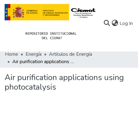
(c
Log In
Home
Energía
Artículos de Energía
Communities
Air purification applications using photocatalysis
All of Docu-menta
Air purification applications using
Statistics
photocatalysis
About Docu-menta