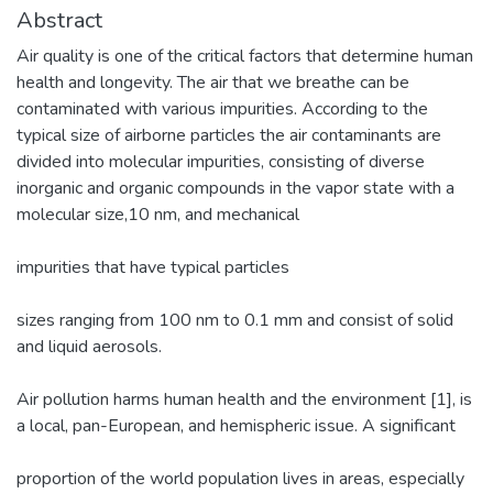
Abstract
Air quality is one of the critical factors that determine human
health and longevity. The air that we breathe can be
contaminated with various impurities. According to the
typical size of airborne particles the air contaminants are
divided into molecular impurities, consisting of diverse
inorganic and organic compounds in the vapor state with a
molecular size,10 nm, and mechanical
impurities that have typical particles
sizes ranging from 100 nm to 0.1 mm and consist of solid
and liquid aerosols.
Air pollution harms human health and the environment [1], is
a local, pan-European, and hemispheric issue. A significant
proportion of the world population lives in areas, especially