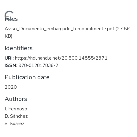
Loading...
Files
Aviso_Documento_embargado_temporalmente.pdf
(27.86
KB)
Identifiers
URI:
https://hdl.handle.net/20.500.14855/2371
ISSN:
978-012817836-2
Publication date
2020
Authors
J. Fermoso
B. Sánchez
S. Suarez