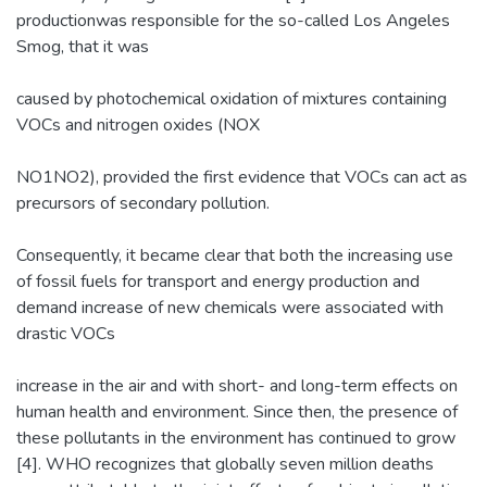
productionwas responsible for the so-called Los Angeles
Smog, that it was
caused by photochemical oxidation of mixtures containing
VOCs and nitrogen oxides (NOX
NO1NO2), provided the first evidence that VOCs can act as
precursors of secondary pollution.
Consequently, it became clear that both the increasing use
of fossil fuels for transport and energy production and
demand increase of new chemicals were associated with
drastic VOCs
increase in the air and with short- and long-term effects on
human health and environment. Since then, the presence of
these pollutants in the environment has continued to grow
[4]. WHO recognizes that globally seven million deaths