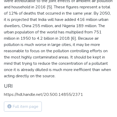
were attributable to the joint effects of ambient air pollution
and household in 2016 [5]. These figures represent a total
of 12% of deaths that occurred in the same year. By 2050,
it is projected that India will have added 416 million urban
dwellers, China 255 million, and Nigeria 189 million. The
urban population of the world has multiplied from 751
million in 1950 to 4.2 billion in 2018 [6]. Because air
pollution is much worse in large cities, it may be more
reasonable to focus on the pollution controlling efforts on
the most highly contaminated areas. It should be kept in
mind that trying to reduce the concentration of a pollutant
once it is already diluted is much more inefficient than when
acting directly on the source.
URI
https://hdl.handle.net/20.500.14855/2371
Full item page