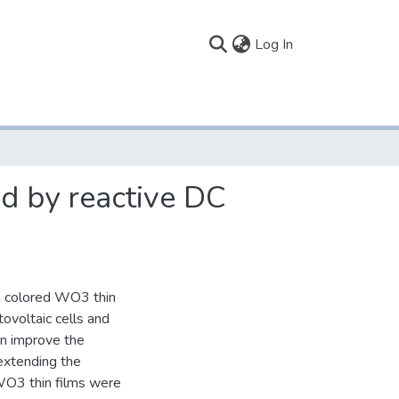
(current)
Log In
d by reactive DC
h colored WO3 thin
ovoltaic cells and
n improve the
 extending the
 WO3 thin films were