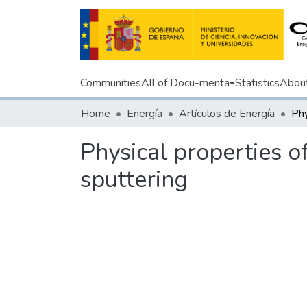
Communities
All of Docu-menta
Statistics
Abou
Home
Energía
Artículos de Energía
Physical properties 
sputtering