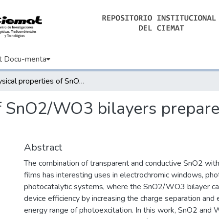
t Docu-menta
Physical properties of SnO2/WO3 bilayers prepared by reactive DC sputtering
of SnO2/WO3 bilayers prepare
Abstract
The combination of transparent and conductive SnO2 wit
films has interesting uses in electrochromic windows, phot
photocatalytic systems, where the SnO2/WO3 bilayer ca
device efficiency by increasing the charge separation and
energy range of photoexcitation. In this work, SnO2 and