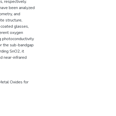
, respectively.
 have been analyzed
tometry, and
te structure,
coated glasses,
ferent oxygen
g photoconductivity
for the sub-bandgap
rding SnO2, it
d near-infrared
Metal Oxides for