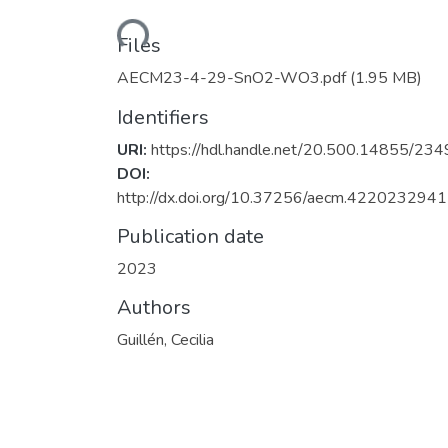
Loading...
Files
AECM23-4-29-SnO2-WO3.pdf
(1.95 MB)
Identifiers
URI:
https://hdl.handle.net/20.500.14855/234
DOI:
http://dx.doi.org/10.37256/aecm.4220232941
Publication date
2023
Authors
Guillén, Cecilia