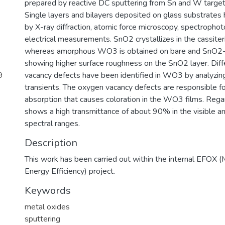
prepared by reactive DC sputtering from Sn and W targets
Single layers and bilayers deposited on glass substrates
by X-ray diffraction, atomic force microscopy, spectropho
electrical measurements. SnO2 crystallizes in the cassiteri
whereas amorphous WO3 is obtained on bare and SnO2-
showing higher surface roughness on the SnO2 layer. Dif
9
vacancy defects have been identified in WO3 by analyzin
transients. The oxygen vacancy defects are responsible 
absorption that causes coloration in the WO3 films. Rega
shows a high transmittance of about 90% in the visible an
spectral ranges.
Description
This work has been carried out within the internal EFOX (
Energy Efficiency) project.
Keywords
metal oxides
sputtering