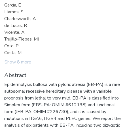
García, E
Llames, S
Charlesworth, A
de Lucas, R
Vicente, A
Trujillo-Tiebas, MJ
Coto, P
Costa, M
Show 8 more
Abstract
Epidermolysis bullosa with pyloric atresia (EB-PA) is a rare
autosomal recessive hereditary disease with a variable
prognosis from lethal to very mild. EB-PA is classified into
Simplex form (EBS-PA: OMIM #612138) and Junctional
form (JEB-PA: OMIM #226730), and it is caused by
mutations in ITGA6, ITGB4 and PLEC genes. We report the
analysis of six patients with EB-PA, including two dizygotic