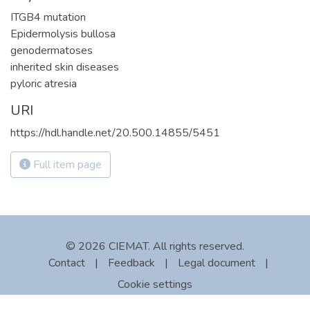
ITGB4 mutation
Epidermolysis bullosa
genodermatoses
inherited skin diseases
pyloric atresia
URI
https://hdl.handle.net/20.500.14855/5451
Full item page
© 2026 CIEMAT. All rights reserved.
Contact
|
Feedback
|
Legal document
|
Cookie settings