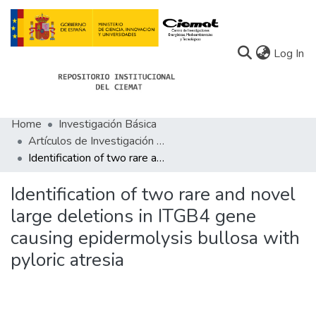
(c
Log In
Home
Investigación Básica
Communities
Artículos de Investigación Básica
Identification of two rare and novel large deletions in ITGB4 gene causing epidermolysis bullosa with pyloric atresia
All of Docu-menta
Statistics
Identification of two rare and novel
large deletions in ITGB4 gene
About Docu-menta
causing epidermolysis bullosa with
pyloric atresia