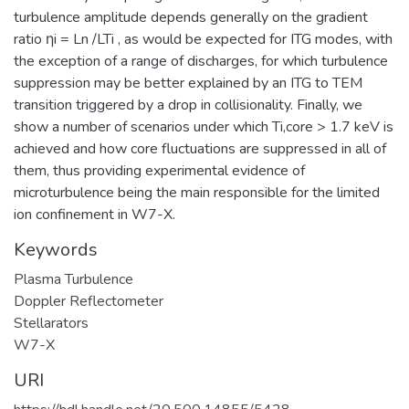
turbulence amplitude depends generally on the gradient
ratio ηi = Ln /LTi , as would be expected for ITG modes, with
the exception of a range of discharges, for which turbulence
suppression may be better explained by an ITG to TEM
transition triggered by a drop in collisionality. Finally, we
show a number of scenarios under which Ti,core > 1.7 keV is
achieved and how core fluctuations are suppressed in all of
them, thus providing experimental evidence of
microturbulence being the main responsible for the limited
ion confinement in W7-X.
Keywords
Plasma Turbulence
Doppler Reflectometer
Stellarators
W7-X
URI