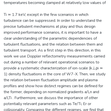
temperatures becoming clamped at relatively low values of
Ti ≃ 1.7 keV, except in the few scenarios in which
turbulence can be suppressed. In order to understand the
precise turbulent mechanisms at play and thus design
improved performance scenarios, it is important to have a
clear understanding of the parametric dependencies of
turbulent fluctuations, and the relation between them and
turbulent transport. As a first step in this direction, in this
work we use Doppler reflectometry measurements carried
out during a number of relevant operational scenarios to
provide a systematic characterization of ion-scale (k⊥ρi ≃
1) density fluctuations in the core of W7-X. Then, we study
the relation between fluctuation amplitude and plasma
profiles and show how distinct regimes can be defined for
the former, depending on normalized gradients a/Ln and
a/LTi . Furthermore, we discuss the importance of other
potentially relevant parameters such as Te/Ti, Er or
collisionality. Comparing the different regimes, we find that