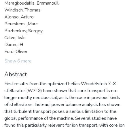
Maragkoudakis, Emmanouil
Windisch, Thomas
Alonso, Arturo
Beurskens, Marc
Bozhenkov, Sergey
Calvo, Iván
Damm, H
Ford, Oliver
Show 6 more
Abstract
First results from the optimized helias Wendelstein 7-X
stellarator (W7-X) have shown that core transport is no
longer mostly neoclassical, as is the case in previous kinds
of stellarators. Instead, power balance analysis has shown
that turbulent transport poses a serious limitation to the
global performance of the machine. Several studies have
found this particularly relevant for ion transport, with core ion