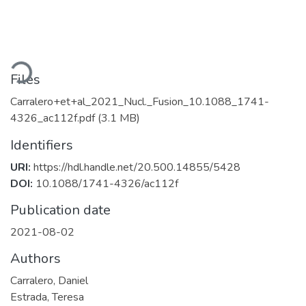
Loading...
Files
Carralero+et+al_2021_Nucl._Fusion_10.1088_1741-
4326_ac112f.pdf
(3.1 MB)
Identifiers
URI:
https://hdl.handle.net/20.500.14855/5428
DOI:
10.1088/1741-4326/ac112f
Publication date
2021-08-02
Authors
Carralero, Daniel
Estrada, Teresa