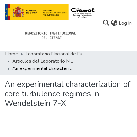
(c
Log In
Home
Laboratorio Nacional de Fusión
Communities
Artículos del Laboratorio Nacional de Fusión
An experimental characterization of core turbulence regimes in Wendelstein 7-X
All of Docu-menta
Statistics
An experimental characterization of
core turbulence regimes in
About Docu-menta
Wendelstein 7-X