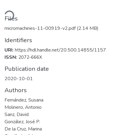
ading...
Files
micromachines-11-00919-v2.pdf
(2.14 MB)
Identifiers
URI:
https://hdl.handle.net/20.500.14855/1157
ISSN:
2072-666X
Publication date
2020-10-01
Authors
Fernández, Susana
Molinero, Antonio
Sanz, David
González, José P.
De la Cruz, Marina