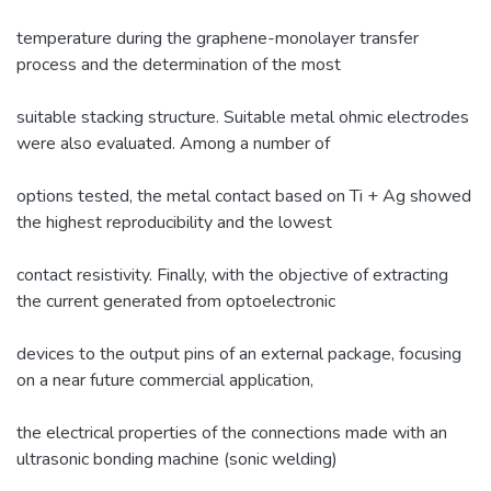
temperature during the graphene-monolayer transfer
process and the determination of the most
suitable stacking structure. Suitable metal ohmic electrodes
were also evaluated. Among a number of
options tested, the metal contact based on Ti + Ag showed
the highest reproducibility and the lowest
contact resistivity. Finally, with the objective of extracting
the current generated from optoelectronic
devices to the output pins of an external package, focusing
on a near future commercial application,
the electrical properties of the connections made with an
ultrasonic bonding machine (sonic welding)