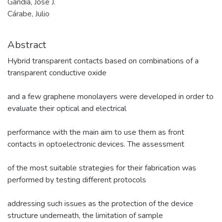
Gandía, José J.
Cárabe, Julio
Abstract
Hybrid transparent contacts based on combinations of a
transparent conductive oxide
and a few graphene monolayers were developed in order to
evaluate their optical and electrical
performance with the main aim to use them as front
contacts in optoelectronic devices. The assessment
of the most suitable strategies for their fabrication was
performed by testing different protocols
addressing such issues as the protection of the device
structure underneath, the limitation of sample