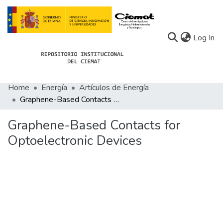
(c
Log In
Home
Energía
Artículos de Energía
Communities
Graphene-Based Contacts for Optoelectronic Devices
All of Docu-menta
Graphene-Based Contacts for
Statistics
Optoelectronic Devices
About Docu-menta