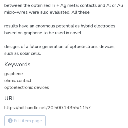
between the optimized Ti + Ag metal contacts and Al or Au
micro-wires were also evaluated. All these
results have an enormous potential as hybrid electrodes
based on graphene to be used in novel
designs of a future generation of optoelectronic devices,
such as solar cells.
Keywords
graphene
ohmic contact
optoelectronic devices
URI
https://hdl.handle.net/20.500.14855/1157
Full item page