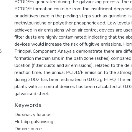
PCDD/Fs generated during the galvanising process. The o
PCDD/F formation could be from the insufficient degreasin
or additives used in the pickling steps such as quinoline, i
methylquinoline or polyether phosphoric acid. Low leve
achieved in air emissions when air control devices are used
filter dusts are highly contaminated; indicating that the ab
devices would increase the risk of fugitive emissions. Ho
8
Principal Component Analysis demonstrate there are diffe
formation mechanisms in the bath zone (ashes) compared 
location (filter dusts and air emissions), related to the d
reaction time. The annual PCDD/F emission to the atmosph
during 2002 has been estimated in 0.023g I-TEQ. The emi
plants with air control devices has been calculated at 0.
galvanised steel.
Keywords
Dioxinas y furanos
Hot dip galvanising
Dioxin source