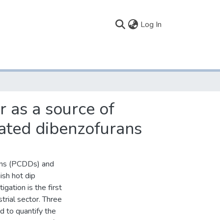
(current)
Log In
r as a source of
nated dibenzofurans
xins (PCDDs) and
ish hot dip
gation is the first
trial sector. Three
ed to quantify the