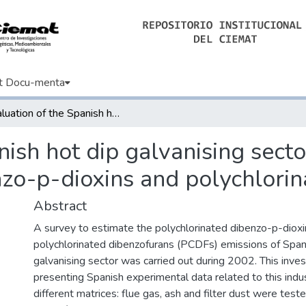
t Docu-menta
Evaluation of the Spanish hot dip galvanising sector as a source of polychlorinated dibenzo-p-dioxins and polychlorinated dibenzofurans
nish hot dip galvanising secto
nzo-p-dioxins and polychlori
Abstract
A survey to estimate the polychlorinated dibenzo-p-dio
polychlorinated dibenzofurans (PCDFs) emissions of Span
galvanising sector was carried out during 2002. This investi
presenting Spanish experimental data related to this indus
different matrices: flue gas, ash and filter dust were test