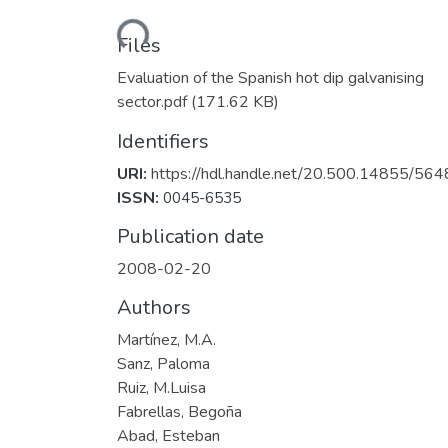
Loading...
Files
Evaluation of the Spanish hot dip galvanising
sector.pdf
(171.62 KB)
Identifiers
URI:
https://hdl.handle.net/20.500.14855/564
ISSN:
0045-6535
Publication date
2008-02-20
Authors
Martínez, M.A.
Sanz, Paloma
Ruiz, M.Luisa
Fabrellas, Begoña
Abad, Esteban