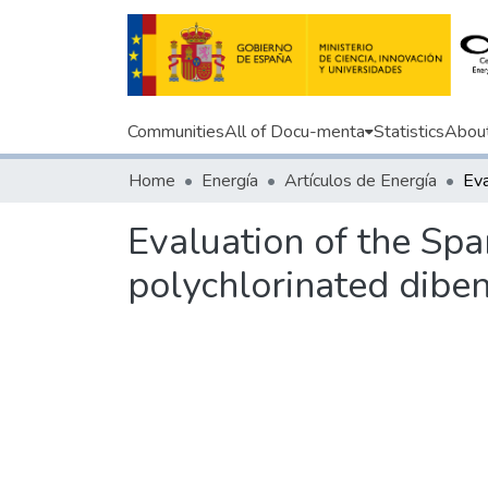
Communities
All of Docu-menta
Statistics
Abou
Home
Energía
Artículos de Energía
Evaluation of the Spa
polychlorinated dibe