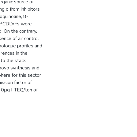
rganic source of
g o from inhibitors
soquinoline, 8-
ls PCDD/Fs were
. On the contrary,
sence of air control
mologue profiles and
rences in the
to the stack
e novo synthesis and
ere for this sector
ssion factor of
030μg I-TEQ/ton of