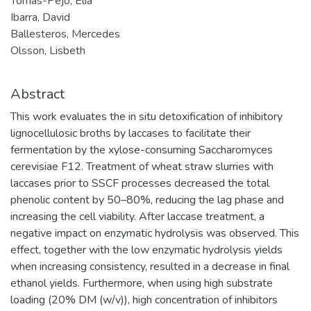
Tomás-Pejó, Elia
Ibarra, David
Ballesteros, Mercedes
Olsson, Lisbeth
Abstract
This work evaluates the in situ detoxification of inhibitory
lignocellulosic broths by laccases to facilitate their
fermentation by the xylose-consuming Saccharomyces
cerevisiae F12. Treatment of wheat straw slurries with
laccases prior to SSCF processes decreased the total
phenolic content by 50–80%, reducing the lag phase and
increasing the cell viability. After laccase treatment, a
negative impact on enzymatic hydrolysis was observed. This
effect, together with the low enzymatic hydrolysis yields
when increasing consistency, resulted in a decrease in final
ethanol yields. Furthermore, when using high substrate
loading (20% DM (w/v)), high concentration of inhibitors