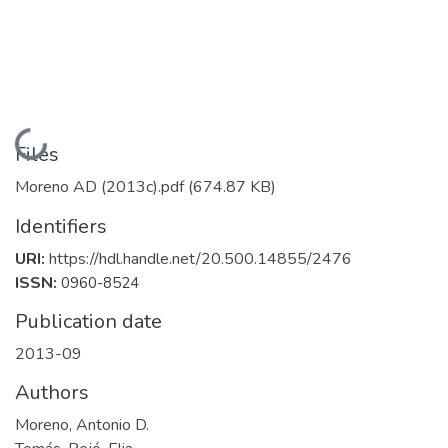
Loading...
Files
Moreno AD (2013c).pdf
(674.87 KB)
Identifiers
URI:
https://hdl.handle.net/20.500.14855/2476
ISSN:
0960-8524
Publication date
2013-09
Authors
Moreno, Antonio D.