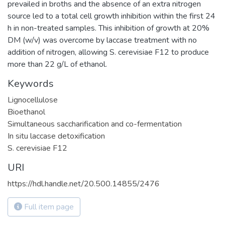
prevailed in broths and the absence of an extra nitrogen
source led to a total cell growth inhibition within the first 24
h in non-treated samples. This inhibition of growth at 20%
DM (w/v) was overcome by laccase treatment with no
addition of nitrogen, allowing S. cerevisiae F12 to produce
more than 22 g/L of ethanol.
Keywords
Lignocellulose
Bioethanol
Simultaneous saccharification and co-fermentation
In situ laccase detoxification
S. cerevisiae F12
URI
https://hdl.handle.net/20.500.14855/2476
Full item page