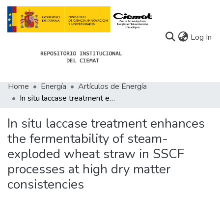
(c
Log In
Home
Energía
Artículos de Energía
Communities
In situ laccase treatment enhances the fermentability of steam-exploded wheat straw in SSCF processes at high dry matter consistencies
All of Docu-menta
In situ laccase treatment enhances
Statistics
the fermentability of steam-
exploded wheat straw in SSCF
About Docu-menta
processes at high dry matter
consistencies