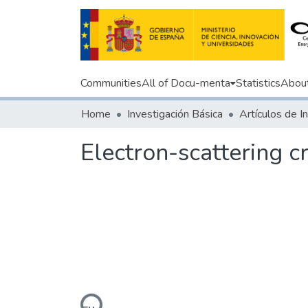
Communities
All of Docu-menta
Statistics
Abou
Home
Investigación Básica
Electron-scattering 
Loading...