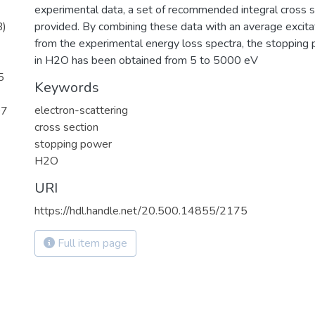
experimental data, a set of recommended integral cross se
B)
provided. By combining these data with an average excita
from the experimental energy loss spectra, the stopping 
in H2O has been obtained from 5 to 5000 eV
5
Keywords
electron-scattering
07
cross section
stopping power
H2O
URI
https://hdl.handle.net/20.500.14855/2175
Full item page