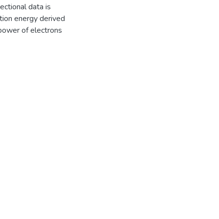
ctional data is
tion energy derived
power of electrons