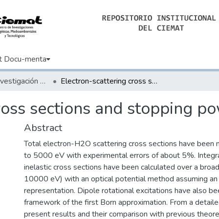
t Docu-menta
Artículos de Investigación Básica
Electron-scattering cross sections and stopping powers in H2O
cross sections and stopping p
Abstract
Total electron-H2O scattering cross sections have been
to 5000 eV with experimental errors of about 5%. Integra
inelastic cross sections have been calculated over a broa
10000 eV) with an optical potential method assuming a
representation. Dipole rotational excitations have also be
framework of the first Born approximation. From a detaile
present results and their comparison with previous theore