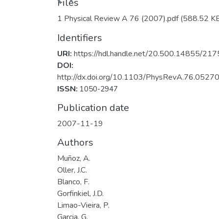
Files
1 Physical Review A 76 (2007).pdf
(588.52 K
Identifiers
URI:
https://hdl.handle.net/20.500.14855/217
DOI:
http://dx.doi.org/10.1103/PhysRevA.76.0527
ISSN:
1050-2947
Publication date
2007-11-19
Authors
Muñoz, A.
Oller, J.C.
Blanco, F.
Gorfinkiel, J.D.
Limao-Vieira, P.
Garcia, G.