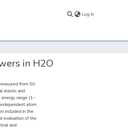
(current)
Log In
owers in H2O
 measured from 50
l elastic and
d energy range (1–
n independent atom
en included in the
d evaluation of the
tical and