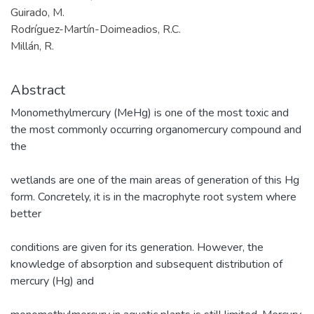
Guirado, M.
Rodríguez-Martín-Doimeadios, R.C.
Millán, R.
Abstract
Monomethylmercury (MeHg) is one of the most toxic and
the most commonly occurring organomercury compound and
the
wetlands are one of the main areas of generation of this Hg
form. Concretely, it is in the macrophyte root system where
better
conditions are given for its generation. However, the
knowledge of absorption and subsequent distribution of
mercury (Hg) and