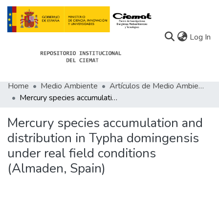
(c
Log In
Home
Medio Ambiente
Artículos de Medio Ambiente
Communities
Mercury species accumulation and distribution in Typha domingensis under real field conditions (Almaden, Spain)
All of Docu-menta
Mercury species accumulation and
Statistics
distribution in Typha domingensis
under real field conditions
About Docu-menta
(Almaden, Spain)