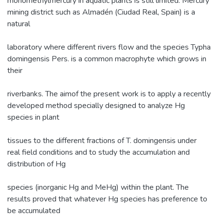
monomethylmercury in aquatic plants is still limited. Mercury
mining district such as Almadén (Ciudad Real, Spain) is a
natural
laboratory where different rivers flow and the species Typha
domingensis Pers. is a common macrophyte which grows in
their
riverbanks. The aimof the present work is to apply a recently
developed method specially designed to analyze Hg
species in plant
tissues to the different fractions of T. domingensis under
real field conditions and to study the accumulation and
distribution of Hg
species (inorganic Hg and MeHg) within the plant. The
results proved that whatever Hg species has preference to
be accumulated