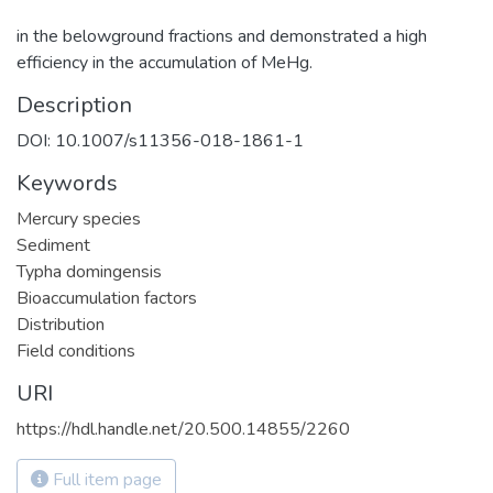
in the belowground fractions and demonstrated a high
efficiency in the accumulation of MeHg.
Description
DOI: 10.1007/s11356-018-1861-1
Keywords
Mercury species
Sediment
Typha domingensis
Bioaccumulation factors
Distribution
Field conditions
URI
https://hdl.handle.net/20.500.14855/2260
Full item page