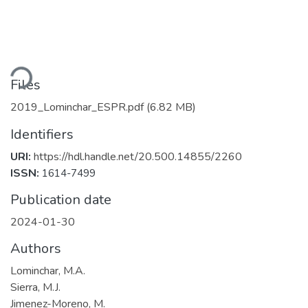
ading...
Files
2019_Lominchar_ESPR.pdf
(6.82 MB)
Identifiers
URI:
https://hdl.handle.net/20.500.14855/2260
ISSN:
1614-7499
Publication date
2024-01-30
Authors
Lominchar, M.A.
Sierra, M.J.
Jimenez-Moreno, M.