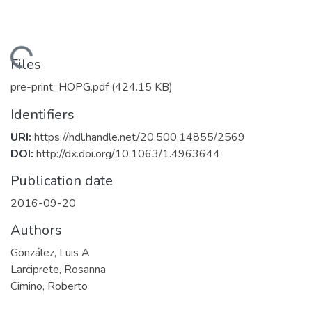
Loading...
Files
pre-print_HOPG.pdf
(424.15 KB)
Identifiers
URI:
https://hdl.handle.net/20.500.14855/2569
DOI:
http://dx.doi.org/10.1063/1.4963644
Publication date
2016-09-20
Authors
González, Luis A
Larciprete, Rosanna
Cimino, Roberto