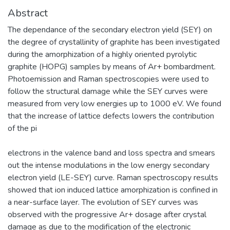
Abstract
The dependance of the secondary electron yield (SEY) on
the degree of crystallinity of graphite has been investigated
during the amorphization of a highly oriented pyrolytic
graphite (HOPG) samples by means of Ar+ bombardment.
Photoemission and Raman spectroscopies were used to
follow the structural damage while the SEY curves were
measured from very low energies up to 1000 eV. We found
that the increase of lattice defects lowers the contribution
of the pi
electrons in the valence band and loss spectra and smears
out the intense modulations in the low energy secondary
electron yield (LE-SEY) curve. Raman spectroscopy results
showed that ion induced lattice amorphization is confined in
a near-surface layer. The evolution of SEY curves was
observed with the progressive Ar+ dosage after crystal
damage as due to the modification of the electronic