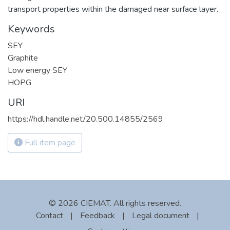
transport properties within the damaged near surface layer.
Keywords
SEY
Graphite
Low energy SEY
HOPG
URI
https://hdl.handle.net/20.500.14855/2569
Full item page
© 2026 CIEMAT. All rights reserved.
Contact
|
Feedback
|
Legal document
|