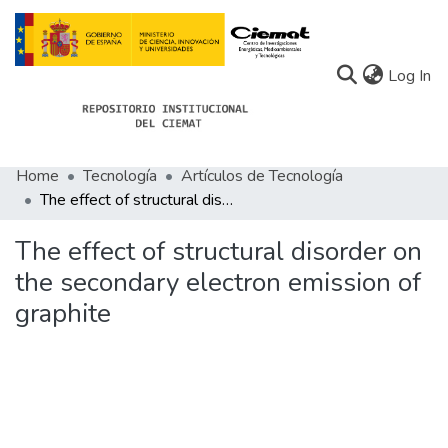
(c
Log In
Home
Tecnología
Artículos de Tecnología
Communities
The effect of structural disorder on the secondary electron emission of graphite
All of Docu-menta
The effect of structural disorder on
Statistics
the secondary electron emission of
graphite
About Docu-menta