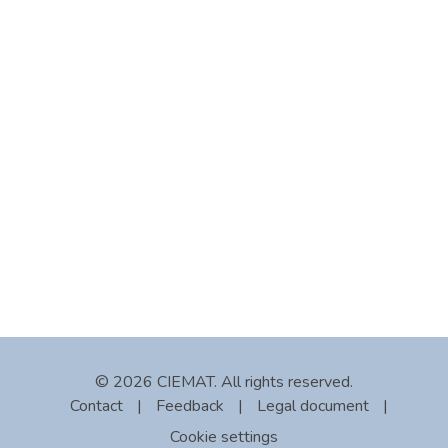
© 2026 CIEMAT. All rights reserved.
Contact
|
Feedback
|
Legal document
|
Cookie settings