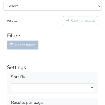
Back to results
results
Filters
Reset filters
Settings
Sort By
Results per page