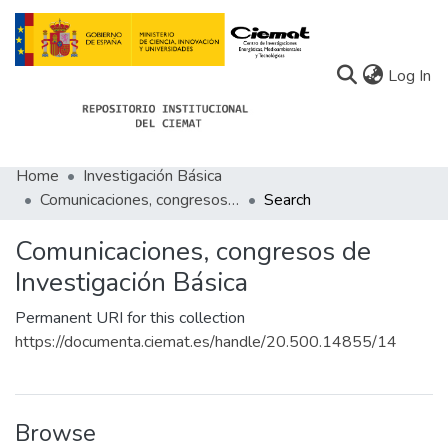
(c
Log In
Home
Investigación Básica
Communities
Comunicaciones, congresos de Investigación Básica
Search
All of Docu-menta
Comunicaciones, congresos de
Statistics
Investigación Básica
About Docu-menta
Permanent URI for this collection
https://documenta.ciemat.es/handle/20.500.14855/14
Browse