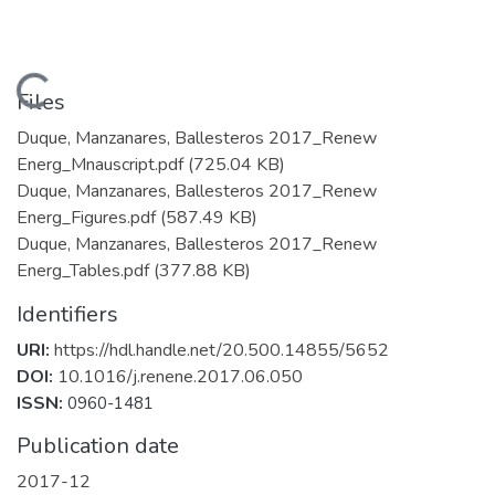
Loading...
Files
Duque, Manzanares, Ballesteros 2017_Renew
Energ_Mnauscript.pdf
(725.04 KB)
Duque, Manzanares, Ballesteros 2017_Renew
Energ_Figures.pdf
(587.49 KB)
Duque, Manzanares, Ballesteros 2017_Renew
Energ_Tables.pdf
(377.88 KB)
Identifiers
URI:
https://hdl.handle.net/20.500.14855/5652
DOI:
10.1016/j.renene.2017.06.050
ISSN:
0960-1481
Publication date
2017-12