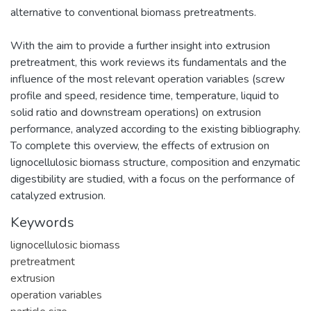
alternative to conventional biomass pretreatments.
With the aim to provide a further insight into extrusion
pretreatment, this work reviews its fundamentals and the
influence of the most relevant operation variables (screw
profile and speed, residence time, temperature, liquid to
solid ratio and downstream operations) on extrusion
performance, analyzed according to the existing bibliography.
To complete this overview, the effects of extrusion on
lignocellulosic biomass structure, composition and enzymatic
digestibility are studied, with a focus on the performance of
catalyzed extrusion.
Keywords
lignocellulosic biomass
pretreatment
extrusion
operation variables