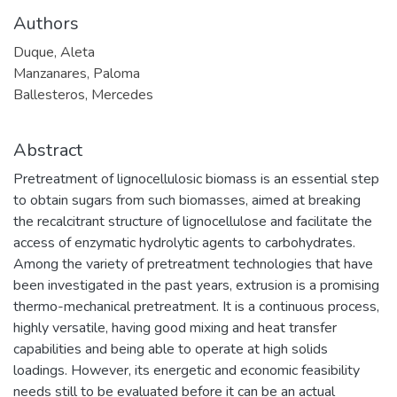
Authors
Duque, Aleta
Manzanares, Paloma
Ballesteros, Mercedes
Abstract
Pretreatment of lignocellulosic biomass is an essential step
to obtain sugars from such biomasses, aimed at breaking
the recalcitrant structure of lignocellulose and facilitate the
access of enzymatic hydrolytic agents to carbohydrates.
Among the variety of pretreatment technologies that have
been investigated in the past years, extrusion is a promising
thermo-mechanical pretreatment. It is a continuous process,
highly versatile, having good mixing and heat transfer
capabilities and being able to operate at high solids
loadings. However, its energetic and economic feasibility
needs still to be evaluated before it can be an actual