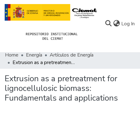
(c
Log In
Home
Energía
Artículos de Energía
Communities
Extrusion as a pretreatment for lignocellulosic biomass: Fundamentals and applications
All of Docu-menta
Extrusion as a pretreatment for
Statistics
lignocellulosic biomass:
Fundamentals and applications
About Docu-menta