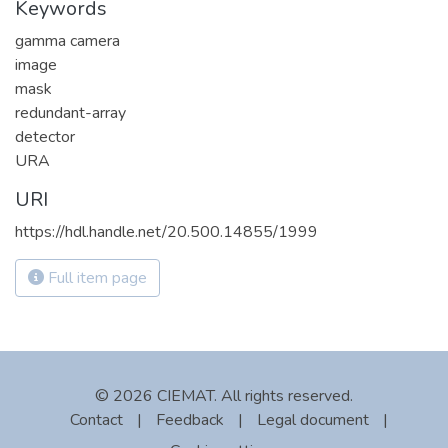
Keywords
gamma camera
image
mask
redundant-array
detector
URA
URI
https://hdl.handle.net/20.500.14855/1999
Full item page
© 2026 CIEMAT. All rights reserved.
Contact
|
Feedback
|
Legal document
|