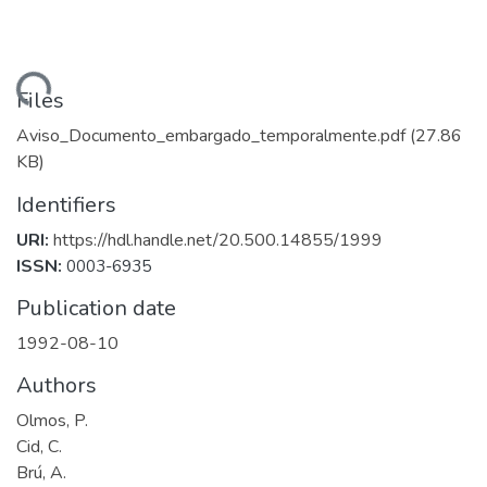
Loading...
Files
Aviso_Documento_embargado_temporalmente.pdf
(27.86
KB)
Identifiers
URI:
https://hdl.handle.net/20.500.14855/1999
ISSN:
0003-6935
Publication date
1992-08-10
Authors
Olmos, P.
Cid, C.
Brú, A.