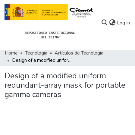
(c
Log In
Home
Tecnología
Artículos de Tecnología
Communities
Design of a modified uniform redundant-array mask for portable gamma cameras
All of Docu-menta
Design of a modified uniform
Statistics
redundant-array mask for portable
gamma cameras
About Docu-menta