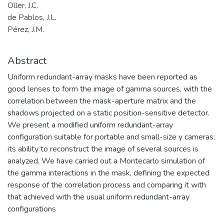
Oller, J.C.
de Pablos, J.L.
Pérez, J.M.
Abstract
Uniform redundant-array masks have been reported as
good lenses to form the image of gamma sources, with the
correlation between the mask-aperture matrix and the
shadows projected on a static position-sensitive detector.
We present a modified uniform redundant-array
configuration suitable for portable and small-size y cameras;
its ability to reconstruct the image of several sources is
analyzed. We have carried out a Montecarlo simulation of
the gamma interactions in the mask, defining the expected
response of the correlation process and comparing it with
that achieved with the usual uniform redundant-array
configurations