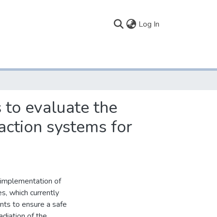
(current)
Log In
 to evaluate the
ction systems for
e implementation of
es, which currently
ints to ensure a safe
adiation of the