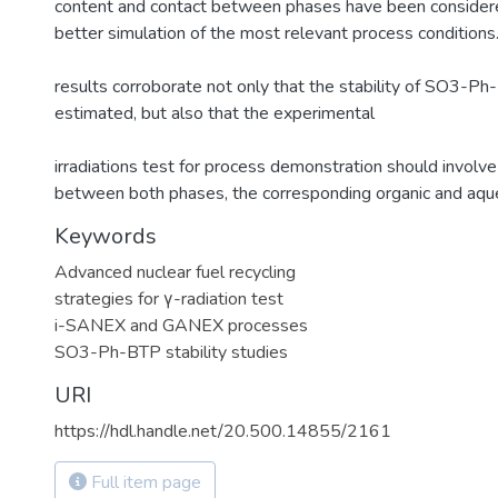
content and contact between phases have been considere
better simulation of the most relevant process conditions
results corroborate not only that the stability of SO3-P
estimated, but also that the experimental
irradiations test for process demonstration should involve
between both phases, the corresponding organic and aqu
Keywords
Advanced nuclear fuel recycling
strategies for γ-radiation test
i-SANEX and GANEX processes
SO3-Ph-BTP stability studies
URI
https://hdl.handle.net/20.500.14855/2161
Full item page