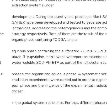
extraction systems under
development. During the latest years, processes like 
GANEX have been developed and tested to separate act
lanthanides, addressing the heterogeneous and the homo
the
strategy respectively. Both of them are the result of the 
organic phase containing TODGA, and an
aqueous phase containing the sulfonated 2,6-bis(5,6-di(
triazin-3-yl)pyridine. In this work, we report an extended s
1
water-soluble SO3-Ph-BTP as part of the full system co
.10
phases, the organic and aqueous phase. A systematic se
irradiation experiments were carried out in order to explor
each phase and the influence of the experimental irradia
chosen
in the global system resistance. For that, different phase