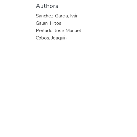
Authors
Sanchez-Garcia, Iván
Galan, Hitos
Perlado, Jose Manuel
Cobos, Joaquín