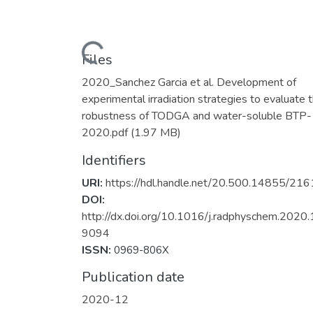
Loading...
Files
2020_Sanchez Garcia et al. Development of
experimental irradiation strategies to evaluate 
robustness of TODGA and water-soluble BTP-
2020.pdf
(1.97 MB)
Identifiers
URI:
https://hdl.handle.net/20.500.14855/216
DOI:
http://dx.doi.org/10.1016/j.radphyschem.2020
9094
ISSN:
0969-806X
Publication date
2020-12