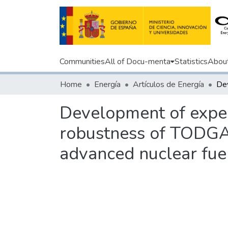
Communities
All of Docu-menta
Statistics
Abou
Home
Energía
Artículos de Energía
Development of experi
robustness of TODGA 
advanced nuclear fuel