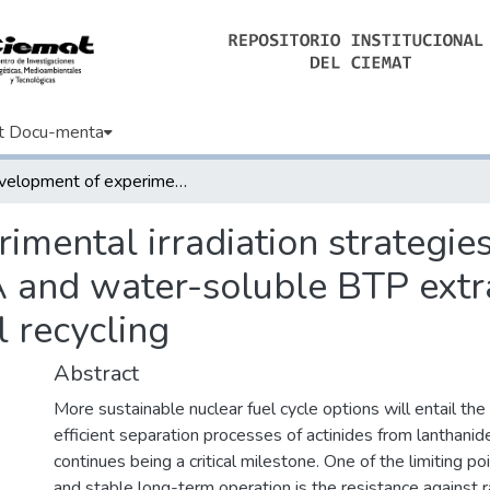
t Docu-menta
Development of experimental irradiation strategies to evaluate the robustness of TODGA and water-soluble BTP extraction systems for advanced nuclear fuel recycling
mental irradiation strategies
and water-soluble BTP extra
 recycling
Abstract
More sustainable nuclear fuel cycle options will entail th
efficient separation processes of actinides from lanthanid
continues being a critical milestone. One of the limiting po
and stable long-term operation is the resistance against r