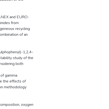
i-SANEX and EURO-
inides from
geneous recycling
combination of an
sulphophenyl)-1,2,4-
tability study of the
nsidering both
t of gamma
e the effects of
tion methodology
 composition, oxygen