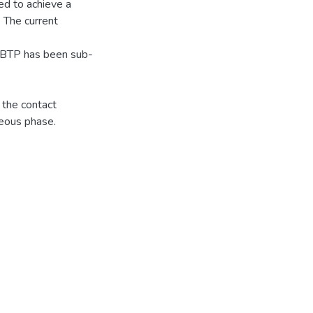
d to achieve a
. The current
h-BTP has been sub-
 the contact
eous phase.