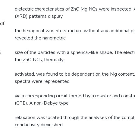
dielectric characteristics of ZnO:Mg NCs were inspected. X
(XRD) patterns display
df
the hexagonal wurtzite structure without any additional
revealed the nanometric
6
size of the particles with a spherical-like shape. The electr
the ZnO NCs, thermally
activated, was found to be dependent on the Mg content
spectra were represented
via a corresponding circuit formed by a resistor and cons
(CPE). A non-Debye type
relaxation was located through the analyses of the comp
conductivity diminished