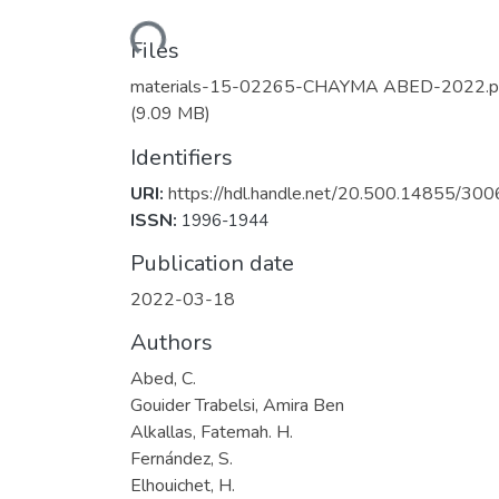
Loading...
Files
materials-15-02265-CHAYMA ABED-2022.p
(9.09 MB)
Identifiers
URI:
https://hdl.handle.net/20.500.14855/300
ISSN:
1996-1944
Publication date
2022-03-18
Authors
Abed, C.
Gouider Trabelsi, Amira Ben
Alkallas, Fatemah. H.
Fernández, S.
Elhouichet, H.