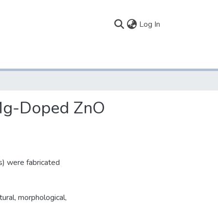
(current)
Log In
f Mg-Doped ZnO
) were fabricated
ural, morphological,