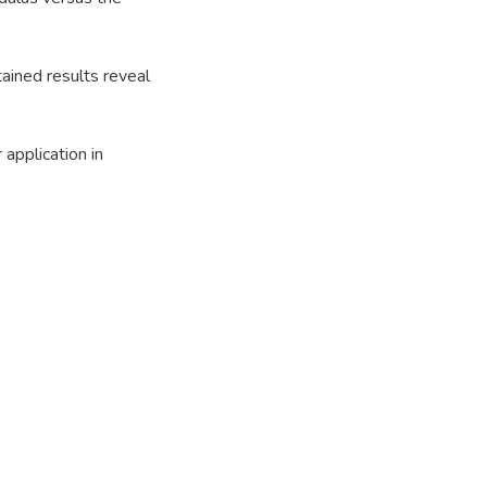
ained results reveal
application in