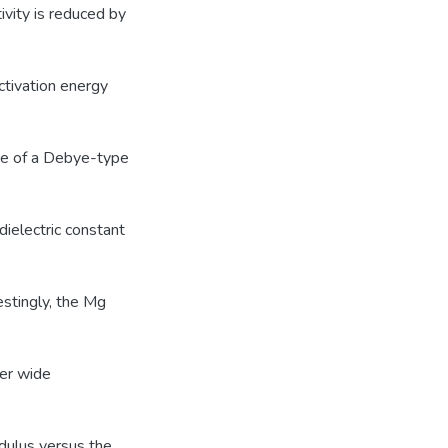
vity is reduced by
ctivation energy
ce of a Debye-type
ielectric constant
estingly, the Mg
ver wide
odulus versus the