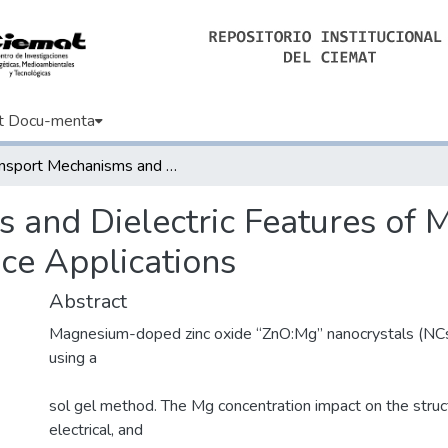
t Docu-menta
Transport Mechanisms and Dielectric Features of Mg-Doped ZnO Nanocrystals for Device Applications
s and Dielectric Features o
ce Applications
Abstract
Magnesium-doped zinc oxide “ZnO:Mg” nanocrystals (NCs
using a
sol gel method. The Mg concentration impact on the struct
electrical, and