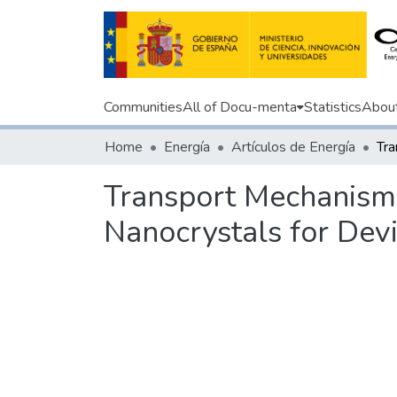
Communities
All of Docu-menta
Statistics
Abou
Home
Energía
Artículos de Energía
Transport Mechanism
Nanocrystals for Devi