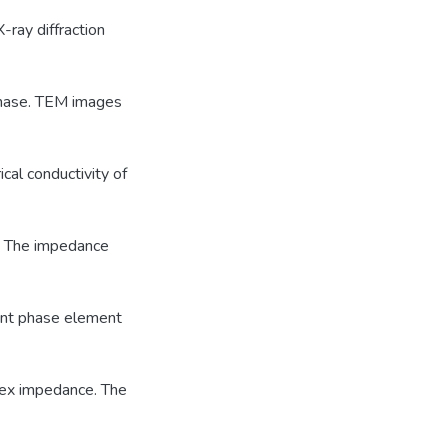
-ray diffraction
 phase. TEM images
ical conductivity of
. The impedance
tant phase element
lex impedance. The