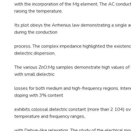
with the incorporation of the Mg element. The AC conducti
raising the temperature.
Its plot obeys the Arrhenius law demonstrating a single a
during the conduction
process. The complex impedance highlighted the existen
dielectric dispersion.
The various ZnO:Mg samples demonstrate high values of d
with small dielectric
losses for both medium and high-frequency regions. Inter
doping with 3% content
exhibits colossal dielectric constant (more than 2 104) o
temperature and frequency ranges,
with Debye-like relaxation. The study of the electrical m