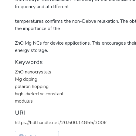
frequency and at different
temperatures confirms the non-Debye relaxation. The obt
the importance of the
ZnO:Mg NCs for device applications. This encourages their 
energy storage.
Keywords
ZnO nanocrystals
Mg doping
polaron hopping
high-dielectric constant
modulus
URI
https://hdl.handle.net/20.500.14855/3006