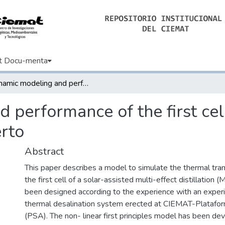
t Docu-menta
Dynamic modeling and performance of the first cell of a multi-effect distillation plant Alberto
performance of the first cell
erto
Abstract
This paper describes a model to simulate the thermal tran
the first cell of a solar-assisted multi-effect distillation (
been designed according to the experience with an experi
thermal desalination system erected at CIEMAT-Platafor
(PSA). The non- linear first principles model has been de