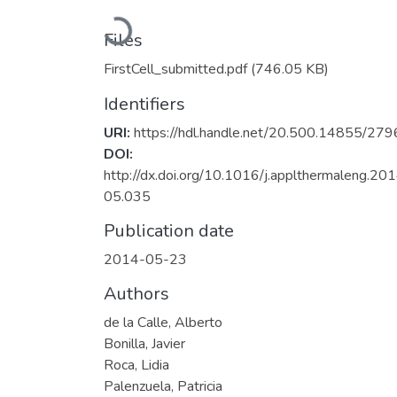
Loading...
Files
FirstCell_submitted.pdf
(746.05 KB)
Identifiers
URI:
https://hdl.handle.net/20.500.14855/279
DOI:
http://dx.doi.org/10.1016/j.applthermaleng.201
05.035
Publication date
2014-05-23
Authors
de la Calle, Alberto
Bonilla, Javier
Roca, Lidia
Palenzuela, Patricia