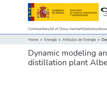
Communities
All of Docu-menta
Statistics
Abou
Home
Energía
Artículos de Energía
Dynamic modeling and 
distillation plant Alb