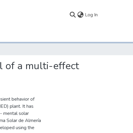
(current)
Log In
 of a multi-effect
sient behavior of
MED) plant. It has
- mental solar
ma Solar de Almería
veloped using the