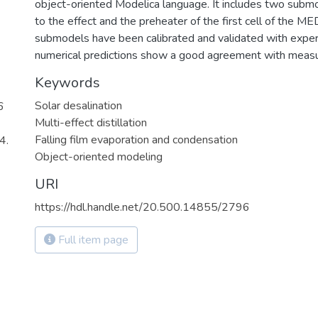
object-oriented Modelica language. It includes two subm
to the effect and the preheater of the first cell of the ME
submodels have been calibrated and validated with exper
numerical predictions show a good agreement with measu
Keywords
Solar desalination
6
Multi-effect distillation
Falling film evaporation and condensation
4.
Object-oriented modeling
URI
https://hdl.handle.net/20.500.14855/2796
Full item page