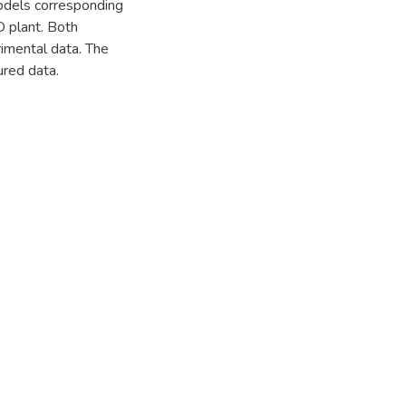
odels corresponding
D plant. Both
imental data. The
red data.