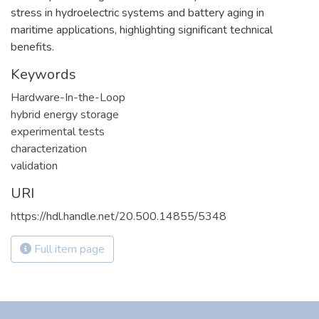
stress in hydroelectric systems and battery aging in
maritime applications, highlighting significant technical
benefits.
Keywords
Hardware-In-the-Loop
hybrid energy storage
experimental tests
characterization
validation
URI
https://hdl.handle.net/20.500.14855/5348
Full item page