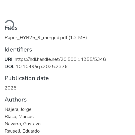
ading...
Files
Paper_HYB25_9_merged.pdf
(1.3 MB)
Identifiers
URI:
https://hdl.handle.net/20.500.14855/5348
DOI:
10.1049/icp.2025.2376
Publication date
2025
Authors
Nájera, Jorge
Blaco, Marcos
Navarro, Gustavo
Rausell, Eduardo