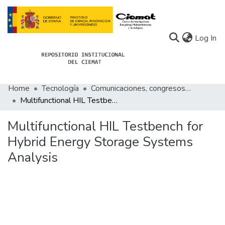
(c
Log In
Home
Tecnología
Comunicaciones, congresos de Tecnología
Communities
Multifunctional HIL Testbench for Hybrid Energy Storage Systems Analysis
All of Docu-menta
Multifunctional HIL Testbench for
Statistics
Hybrid Energy Storage Systems
Analysis
About Docu-menta