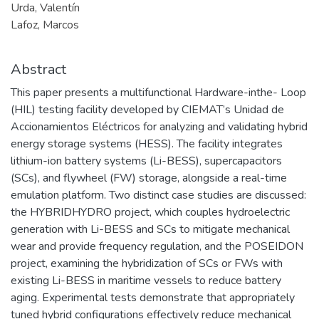
Urda, Valentín
Lafoz, Marcos
Abstract
This paper presents a multifunctional Hardware-inthe- Loop
(HIL) testing facility developed by CIEMAT’s Unidad de
Accionamientos Eléctricos for analyzing and validating hybrid
energy storage systems (HESS). The facility integrates
lithium-ion battery systems (Li-BESS), supercapacitors
(SCs), and flywheel (FW) storage, alongside a real-time
emulation platform. Two distinct case studies are discussed:
the HYBRIDHYDRO project, which couples hydroelectric
generation with Li-BESS and SCs to mitigate mechanical
wear and provide frequency regulation, and the POSEIDON
project, examining the hybridization of SCs or FWs with
existing Li-BESS in maritime vessels to reduce battery
aging. Experimental tests demonstrate that appropriately
tuned hybrid configurations effectively reduce mechanical