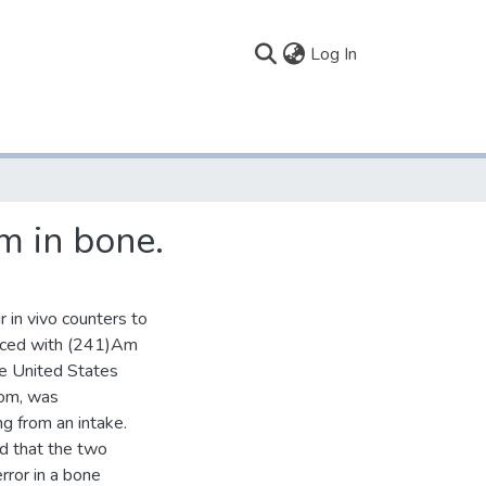
(current)
Log In
m in bone.
 in vivo counters to
uced with (241)Am
the United States
tom, was
 from an intake.
d that the two
error in a bone