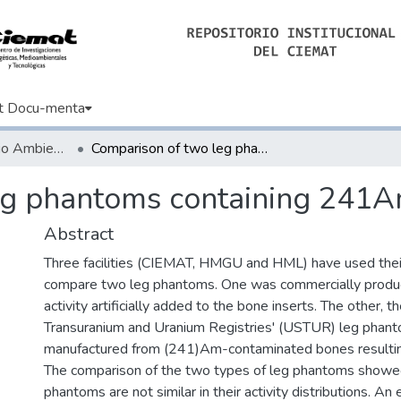
t Docu-menta
Artículos de Medio Ambiente
Comparison of two leg phantoms containing 241Am in bone.
eg phantoms containing 241A
Abstract
Three facilities (CIEMAT, HMGU and HML) have used their
compare two leg phantoms. One was commercially prod
activity artificially added to the bone inserts. The other, 
Transuranium and Uranium Registries' (USTUR) leg phan
manufactured from (241)Am-contaminated bones resulting
The comparison of the two types of leg phantoms showe
phantoms are not similar in their activity distributions. An 