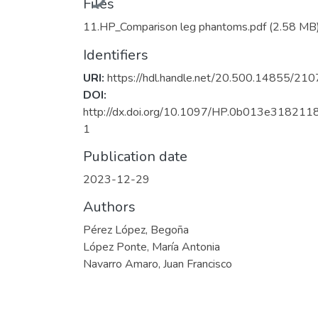
Files
11.HP_Comparison leg phantoms.pdf
(2.58 MB
Identifiers
URI:
https://hdl.handle.net/20.500.14855/210
DOI:
http://dx.doi.org/10.1097/HP.0b013e318211
1
Publication date
2023-12-29
Authors
Pérez López, Begoña
López Ponte, María Antonia
Navarro Amaro, Juan Francisco