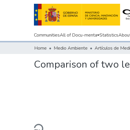
Communities
All of Docu-menta
Statistics
Abou
Home
Medio Ambiente
Comparison of two l
Loading...