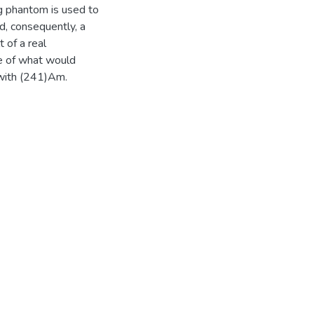
eg phantom is used to
, consequently, a
 of a real
ve of what would
 with (241)Am.