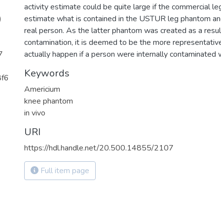
activity estimate could be quite large if the commercial l
)
estimate what is contained in the USTUR leg phantom and
real person. As the latter phantom was created as a result
contamination, it is deemed to be the more representati
7
actually happen if a person were internally contaminated
Keywords
8f6
Americium
knee phantom
in vivo
URI
https://hdl.handle.net/20.500.14855/2107
Full item page