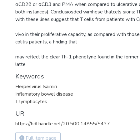
αCD28 or αCD3 and PMA when compared to ulcerative co
both instances). Conclusiosded wimhese thatcels sions: T
with these lines suggest that T cells from patients with Cr
vivo in their proliferative capacity, as compared with those
colitis patients, a finding that
may reflect the clear Th-1 phenotyne found in the former 
latte
Keywords
Herpesvirus Saimiri
Inflamatory bowel disease
T lymphocytes
URI
https://hdl.handle.net/20.500.14855/5437
Full item page