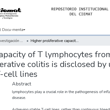
t Docu-menta
Artículos de Investigación Básica
Higher proliferative capacity of T lymphocytes from patients with Crohn disease than from ulcerative colitis is disclosed by use of Herpesvirus saimiri-transformed T-cell lines
capacity of T lymphocytes fro
rative colitis is disclosed by
-cell lines
Abstract
lymphocytes play a crucial role in the pathogenesis of i
disease.
Achieving stable T-cell lines, rather than continuous bleedi