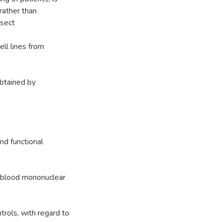
 rather than
ssect
ell lines from
obtained by
nd functional
l blood mononuclear
rols, with regard to