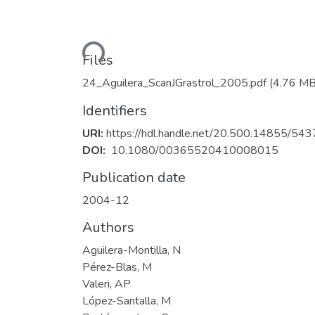
Loading...
Files
24_Aguilera_ScanJGrastrol_2005.pdf
(4.76 MB
Identifiers
URI:
https://hdl.handle.net/20.500.14855/543
DOI:
10.1080/00365520410008015
Publication date
2004-12
Authors
Aguilera-Montilla, N
Pérez-Blas, M
Valeri, AP
López-Santalla, M