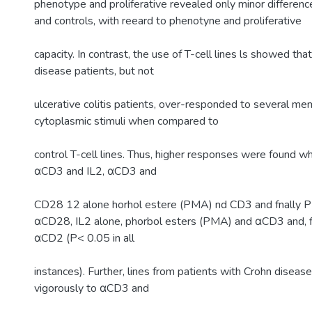
phenotype and proliferative revealed only minor differen
and controls, with reeard to phenotyne and proliferative
capacity. In contrast, the use of T-cell lines ls showed tha
disease patients, but not
ulcerative colitis patients, over-responded to several me
cytoplasmic stimuli when compared to
control T-cell lines. Thus, higher responses were found w
αCD3 and IL2, αCD3 and
CD28 12 alone horhol estere (PMA) nd CD3 and fnally
αCD28, IL2 alone, phorbol esters (PMA) and αCD3 and, f
αCD2 (P< 0.05 in all
instances). Further, lines from patients with Crohn disea
vigorously to αCD3 and