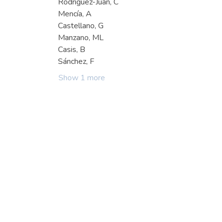
Rodríguez-Juan, C
Mencía, A
Castellano, G
Manzano, ML
Casis, B
Sánchez, F
Show 1 more