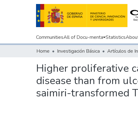
Communities
All of Docu-menta
Statistics
Abou
Home
Investigación Básica
Higher proliferative 
disease than from ulce
saimiri-transformed T