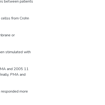
ces between patients
t cellss from Crohn
mbrane or
hen stimulated with
 PMA and 2005 11
inally, PMA and
se responded more