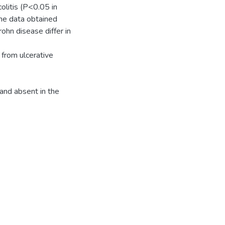
litis (P<0.05 in
he data obtained
ohn disease differ in
 from ulcerative
and absent in the