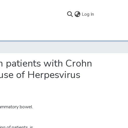
(current)
Log In
m patients with Crohn
 use of Herpesvirus
nflammatory bowel
ng of patients, is