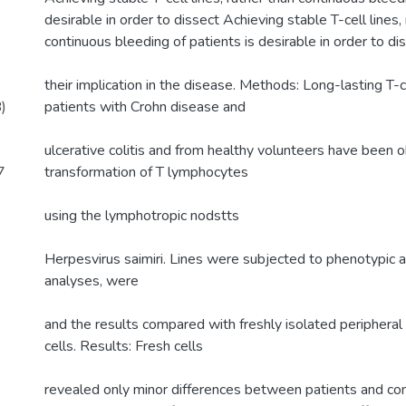
desirable in order to dissect Achieving stable T-cell lines,
continuous bleeding of patients is desirable in order to di
their implication in the disease. Methods: Long-lasting T-c
)
patients with Crohn disease and
ulcerative colitis and from healthy volunteers have been 
7
transformation of T lymphocytes
using the lymphotropic nodstts
Herpesvirus saimiri. Lines were subjected to phenotypic a
analyses, were
and the results compared with freshly isolated periphera
cells. Results: Fresh cells
revealed only minor differences between patients and cont