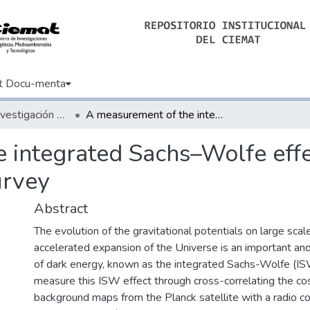
t Docu-menta
Artículos de Investigación Básica
A measurement of the integrated Sachs–Wolfe effect with the Rapid ASKAP Continuum Survey
 integrated Sachs–Wolfe effe
rvey
Abstract
The evolution of the gravitational potentials on large scal
accelerated expansion of the Universe is an important a
of dark energy, known as the integrated Sachs-Wolfe (I
measure this ISW effect through cross-correlating the c
background maps from the Planck satellite with a radio c