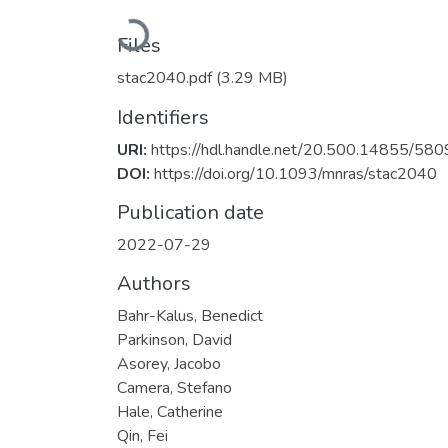
Loading...
Files
stac2040.pdf
(3.29 MB)
Identifiers
URI:
https://hdl.handle.net/20.500.14855/580
DOI:
https://doi.org/10.1093/mnras/stac2040
Publication date
2022-07-29
Authors
Bahr-Kalus, Benedict
Parkinson, David
Asorey, Jacobo
Camera, Stefano
Hale, Catherine
Qin, Fei