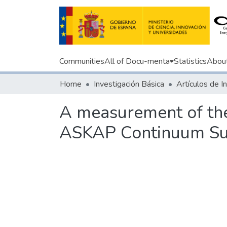
Communities
All of Docu-menta
Statistics
Abou
Home
Investigación Básica
A measurement of the
ASKAP Continuum Su