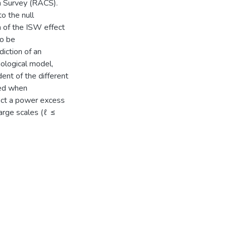
m Survey (RACS).
o the null
h of the ISW effect
to be
iction of an
ological model,
ent of the different
red when
ect a power excess
arge scales (ℓ ≤