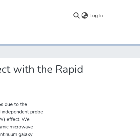
(current)
Log In
ct with the Rapid
es due to the
nd independent probe
SW) effect. We
osmic microwave
ontinuum galaxy