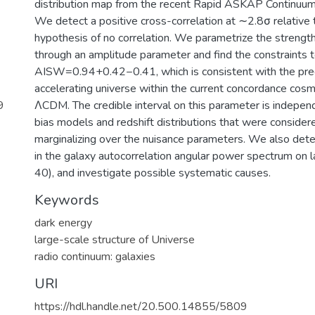
distribution map from the recent Rapid ASKAP Continuu
We detect a positive cross-correlation at ∼2.8σ relative t
hypothesis of no correlation. We parametrize the strengt
through an amplitude parameter and find the constraints 
AISW=0.94+0.42−0.41, which is consistent with the pred
accelerating universe within the current concordance cosm
9
ΛCDM. The credible interval on this parameter is independ
bias models and redshift distributions that were conside
marginalizing over the nuisance parameters. We also det
in the galaxy autocorrelation angular power spectrum on l
40), and investigate possible systematic causes.
Keywords
dark energy
large-scale structure of Universe
radio continuum: galaxies
URI
https://hdl.handle.net/20.500.14855/5809