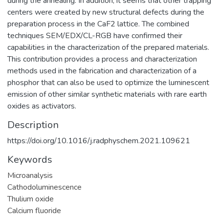
during the annealing. In addition, it seems that other trapping
centers were created by new structural defects during the
preparation process in the CaF2 lattice. The combined
techniques SEM/EDX/CL-RGB have confirmed their
capabilities in the characterization of the prepared materials.
This contribution provides a process and characterization
methods used in the fabrication and characterization of a
phosphor that can also be used to optimize the luminescent
emission of other similar synthetic materials with rare earth
oxides as activators.
Description
https://doi.org/10.1016/j.radphyschem.2021.109621
Keywords
Microanalysis
Cathodoluminescence
Thulium oxide
Calcium fluoride