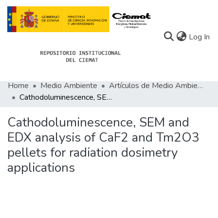
(c
Log In
Home
Medio Ambiente
Artículos de Medio Ambiente
Communities
Cathodoluminescence, SEM and EDX analysis of CaF2 and Tm2O3 pellets for radiation dosimetry applications
All of Docu-menta
Cathodoluminescence, SEM and
Statistics
EDX analysis of CaF2 and Tm2O3
pellets for radiation dosimetry
About Docu-menta
applications