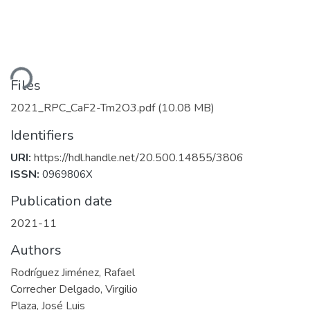
ding...
Files
2021_RPC_CaF2-Tm2O3.pdf
(10.08 MB)
Identifiers
URI:
https://hdl.handle.net/20.500.14855/3806
ISSN:
0969806X
Publication date
2021-11
Authors
Rodríguez Jiménez, Rafael
Correcher Delgado, Virgilio
Plaza, José Luis