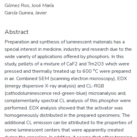
Gómez Ros, José María
García Guinea, Javier
Abstract
Preparation and synthesis of luminescent materials has a
special interest in medicine, industry and research due to the
wide variety of applications offered by phosphors. In this
study, pellets of a mixture of CaF2 and Tm2O3 which were
pressed and thermally treated up to 600 °C were prepared
in air. Combined SEM (scanning electron microscopy), EDX
(energy dispersive X-ray analysis) and CL-RGB
(cathodoluminescence red-green-blue) microanalysis and,
complementarily spectral CL analysis of this phosphor were
performed. EDX analysis showed that the activator was
homogeneously distributed in the prepared specimens. The
additional CL emission can be attributed to the properties of
some luminescent centers that were apparently created