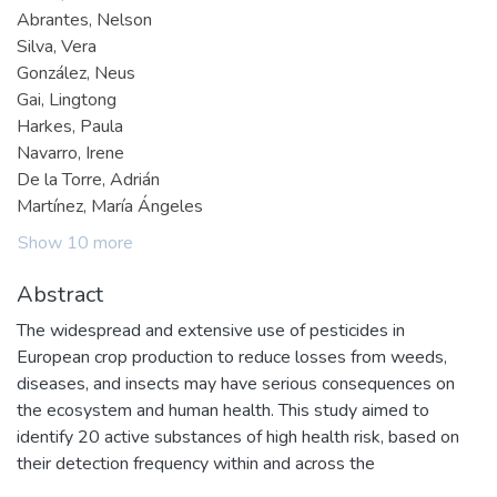
Abrantes, Nelson
Silva, Vera
González, Neus
Gai, Lingtong
Harkes, Paula
Navarro, Irene
De la Torre, Adrián
Martínez, María Ángeles
Show 10 more
Abstract
The widespread and extensive use of pesticides in
European crop production to reduce losses from weeds,
diseases, and insects may have serious consequences on
the ecosystem and human health. This study aimed to
identify 20 active substances of high health risk, based on
their detection frequency within and across the