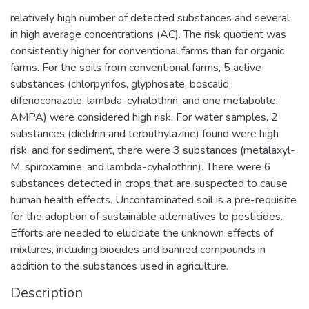
relatively high number of detected substances and several
in high average concentrations (AC). The risk quotient was
consistently higher for conventional farms than for organic
farms. For the soils from conventional farms, 5 active
substances (chlorpyrifos, glyphosate, boscalid,
difenoconazole, lambda-cyhalothrin, and one metabolite:
AMPA) were considered high risk. For water samples, 2
substances (dieldrin and terbuthylazine) found were high
risk, and for sediment, there were 3 substances (metalaxyl-
M, spiroxamine, and lambda-cyhalothrin). There were 6
substances detected in crops that are suspected to cause
human health effects. Uncontaminated soil is a pre-requisite
for the adoption of sustainable alternatives to pesticides.
Efforts are needed to elucidate the unknown effects of
mixtures, including biocides and banned compounds in
addition to the substances used in agriculture.
Description