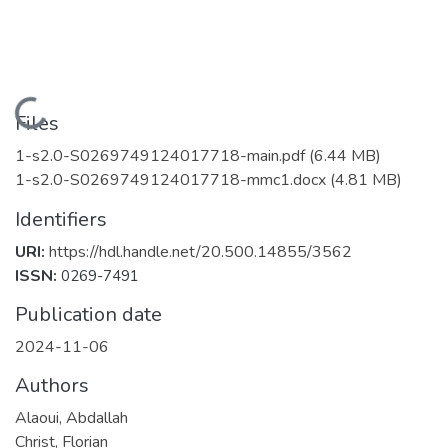
Loading...
Files
1-s2.0-S0269749124017718-main.pdf
(6.44 MB)
1-s2.0-S0269749124017718-mmc1.docx
(4.81 MB)
Identifiers
URI:
https://hdl.handle.net/20.500.14855/3562
ISSN:
0269-7491
Publication date
2024-11-06
Authors
Alaoui, Abdallah
Christ, Florian