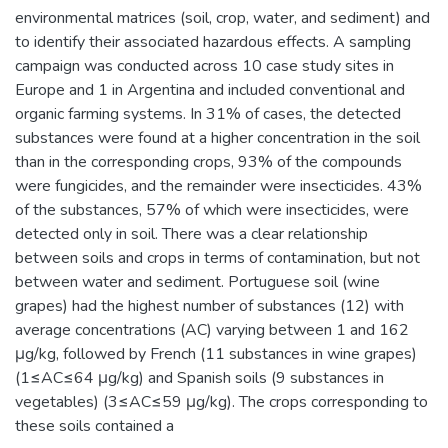
environmental matrices (soil, crop, water, and sediment) and
to identify their associated hazardous effects. A sampling
campaign was conducted across 10 case study sites in
Europe and 1 in Argentina and included conventional and
organic farming systems. In 31% of cases, the detected
substances were found at a higher concentration in the soil
than in the corresponding crops, 93% of the compounds
were fungicides, and the remainder were insecticides. 43%
of the substances, 57% of which were insecticides, were
detected only in soil. There was a clear relationship
between soils and crops in terms of contamination, but not
between water and sediment. Portuguese soil (wine
grapes) had the highest number of substances (12) with
average concentrations (AC) varying between 1 and 162
μg/kg, followed by French (11 substances in wine grapes)
(1≤AC≤64 μg/kg) and Spanish soils (9 substances in
vegetables) (3≤AC≤59 μg/kg). The crops corresponding to
these soils contained a