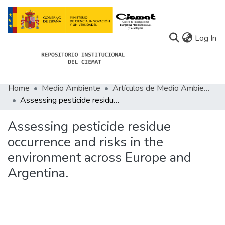
(c
Log In
Home
Medio Ambiente
Artículos de Medio Ambiente
Communities
Assessing pesticide residue occurrence and risks in the environment across Europe and Argentina.
All of Docu-menta
Assessing pesticide residue
Statistics
occurrence and risks in the
environment across Europe and
About Docu-menta
Argentina.