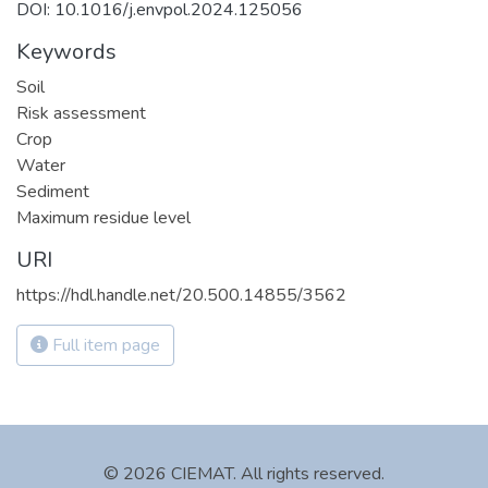
DOI: 10.1016/j.envpol.2024.125056
Keywords
Soil
Risk assessment
Crop
Water
Sediment
Maximum residue level
URI
https://hdl.handle.net/20.500.14855/3562
Full item page
© 2026 CIEMAT. All rights reserved.