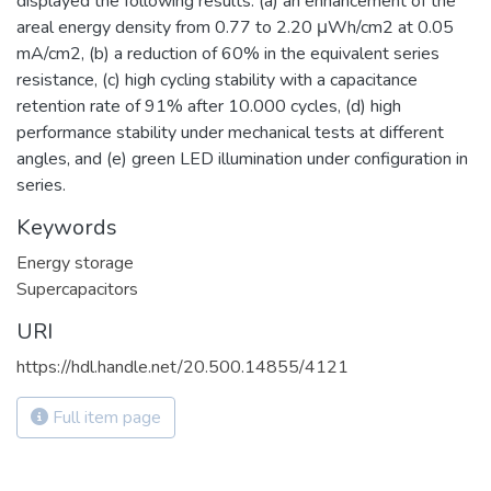
displayed the following results: (a) an enhancement of the
areal energy density from 0.77 to 2.20 μWh/cm2 at 0.05
mA/cm2, (b) a reduction of 60% in the equivalent series
resistance, (c) high cycling stability with a capacitance
retention rate of 91% after 10.000 cycles, (d) high
performance stability under mechanical tests at different
angles, and (e) green LED illumination under configuration in
series.
Keywords
Energy storage
Supercapacitors
URI
https://hdl.handle.net/20.500.14855/4121
Full item page