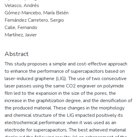
Velasco, Andrés
Gómez-Mancebo, María Belén
Fernández Carretero, Sergio
Calle, Fernando
Martínez, Javier
Abstract
This study proposes a simple and cost-effective approach
to enhance the performance of supercapacitors based on
laser-induced graphene (LIG). The use of two consecutive
laser passes using the same CO2 engraver on polyimide
film led to the expansion in the size of the pores, the
increase in the graphitization degree, and the densification of
the produced material. These changes in the morphology
and chemical structure of the LIG impacted positively its
electrochemical performance when it was used as an
electrode for supercapacitors. The best achieved material