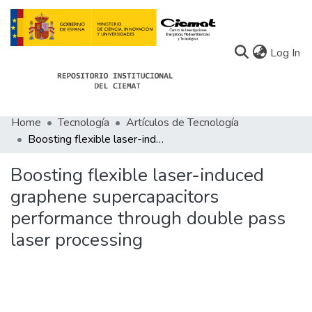
(c
Log In
Home
Tecnología
Artículos de Tecnología
Communities
Boosting flexible laser-induced graphene supercapacitors performance through double pass laser processing
All of Docu-menta
Boosting flexible laser-induced
Statistics
graphene supercapacitors
performance through double pass
About Docu-menta
laser processing