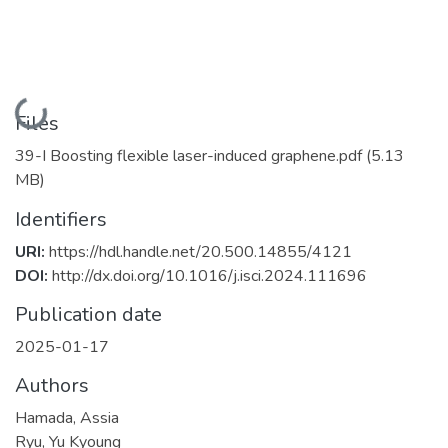
Loading...
Files
39-I Boosting flexible laser-induced graphene.pdf
(5.13
MB)
Identifiers
URI:
https://hdl.handle.net/20.500.14855/4121
DOI:
http://dx.doi.org/10.1016/j.isci.2024.111696
Publication date
2025-01-17
Authors
Hamada, Assia
Ryu, Yu Kyoung