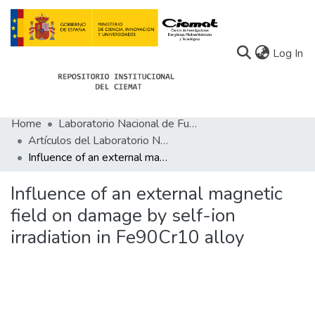
(c
Log In
Home
Laboratorio Nacional de Fusión
Communities
Artículos del Laboratorio Nacional de Fusión
Influence of an external magnetic field on damage by self-ion irradiation in Fe90Cr10 alloy
All of Docu-menta
Statistics
Influence of an external magnetic
field on damage by self-ion
About Docu-menta
irradiation in Fe90Cr10 alloy