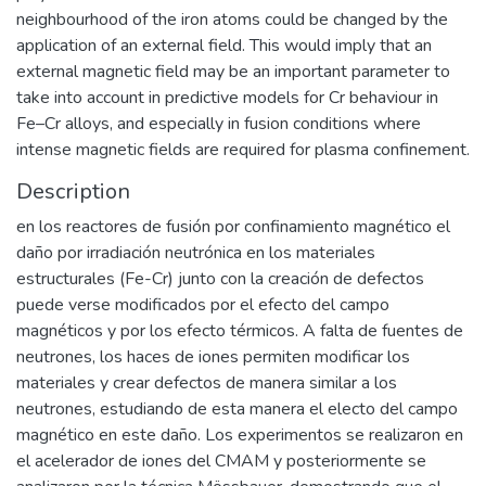
neighbourhood of the iron atoms could be changed by the
application of an external field. This would imply that an
external magnetic field may be an important parameter to
take into account in predictive models for Cr behaviour in
Fe–Cr alloys, and especially in fusion conditions where
intense magnetic fields are required for plasma confinement.
Description
en los reactores de fusión por confinamiento magnético el
daño por irradiación neutrónica en los materiales
estructurales (Fe-Cr) junto con la creación de defectos
puede verse modificados por el efecto del campo
magnéticos y por los efecto térmicos. A falta de fuentes de
neutrones, los haces de iones permiten modificar los
materiales y crear defectos de manera similar a los
neutrones, estudiando de esta manera el electo del campo
magnético en este daño. Los experimentos se realizaron en
el acelerador de iones del CMAM y posteriormente se