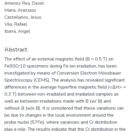
Jimenez-Rey, David
Maira, Aranzazu
Castellanos, Jesus
Vila, Rafael
Ibarra, Angel
Abstract
The effect of an external magnetic field (B = 0.5 T) on
Fe90Cr10 specimens during Fe ion irradiation, has been
investigated by means of Conversion Electron Mössbauer
Spectroscopy (CEMS). The analysis has revealed significant
differences in the average hyperfine magnetic field (<∆H> =
0.3 T) between non-irradiated and irradiated samples as
well as between irradiations made with B (w/ B) and
without B (w/o B). It is considered that these variations can
be due to changes in the local environment around the
probe nuclei (57Fe); where vacancies and Cr distribution
play a role. The results indicate that the Cr distribution in the