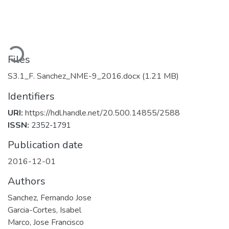
Loading...
Files
S3.1_F. Sanchez_NME-9_2016.docx
(1.21 MB)
Identifiers
URI:
https://hdl.handle.net/20.500.14855/2588
ISSN:
2352-1791
Publication date
2016-12-01
Authors
Sanchez, Fernando Jose
Garcia-Cortes, Isabel
Marco, Jose Francisco