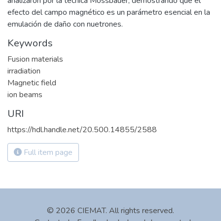
analizaron por la técnica Mössbauer, demostrando que el
efecto del campo magnético es un parámetro esencial en la
emulación de daño con nuetrones.
Keywords
Fusion materials
irradiation
Magnetic field
ion beams
URI
https://hdl.handle.net/20.500.14855/2588
Full item page
© 2026 CIEMAT. All rights reserved.