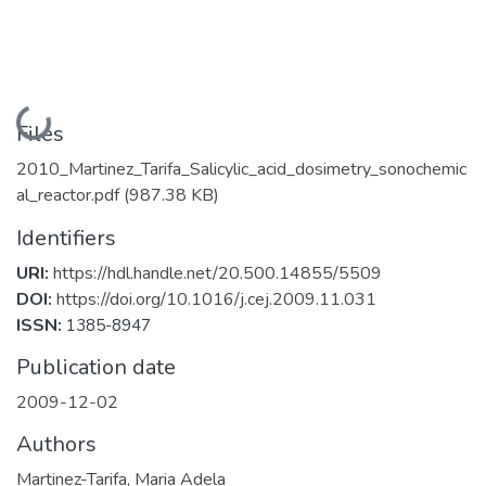
Loading...
Files
2010_Martinez_Tarifa_Salicylic_acid_dosimetry_sonochemic
al_reactor.pdf
(987.38 KB)
Identifiers
URI:
https://hdl.handle.net/20.500.14855/5509
DOI:
https://doi.org/10.1016/j.cej.2009.11.031
ISSN:
1385-8947
Publication date
2009-12-02
Authors
Martinez-Tarifa, Maria Adela