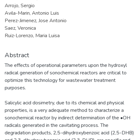
Arrojo, Sergio
Avila-Marin, Antonio Luis
Perez-Jimenez, Jose Antonio
Saez, Veronica
Ruiz-Lorenzo, Maria Luisa
Abstract
The effects of operational parameters upon the hydroxyl
radical generation of sonochemical reactors are critical to
optimize this technology for wastewater treatment
purposes.
Salicylic acid dosimetry, due to its chemical and physical
properties, is a very adequate method to characterize a
sonochemical reactor by indirect determination of the •OH
radicals generated in the cavitating process. The
degradation products, 2,5-dihydroxybenzoic acid (2,5-DHB)