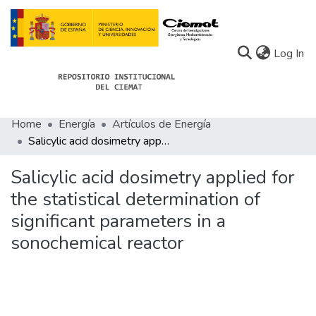
(c
Log In
Home
Energía
Artículos de Energía
Communities
Salicylic acid dosimetry applied for the statistical determination of significant parameters in a sonochemical reactor
All of Docu-menta
Salicylic acid dosimetry applied for
Statistics
the statistical determination of
significant parameters in a
About Docu-menta
sonochemical reactor