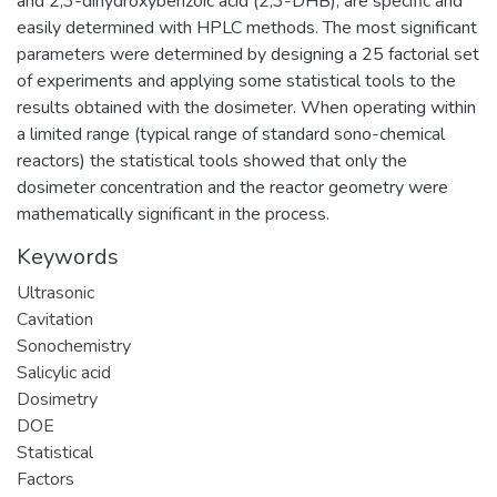
and 2,3-dihydroxybenzoic acid (2,3-DHB), are specific and
easily determined with HPLC methods. The most significant
parameters were determined by designing a 25 factorial set
of experiments and applying some statistical tools to the
results obtained with the dosimeter. When operating within
a limited range (typical range of standard sono-chemical
reactors) the statistical tools showed that only the
dosimeter concentration and the reactor geometry were
mathematically significant in the process.
Keywords
Ultrasonic
Cavitation
Sonochemistry
Salicylic acid
Dosimetry
DOE
Statistical
Factors